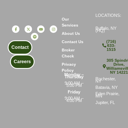
LOCATIONS:
Our
Services
Buffalo, NY
(HQ)
About Us
(716)
Contact Us
633-
Contact
1515
Broker
Check
305 Spindri
Careers
Drive,
Privacy
Williamsvil
Policy
NY 1422
Monday –
Thursday
Rochester,
NY
9:00 AM –
5:00 PM
Batavia, NY
Friday
Eden Prairie,
MN
9:00 AM –
4:00 PM
Jupiter, FL