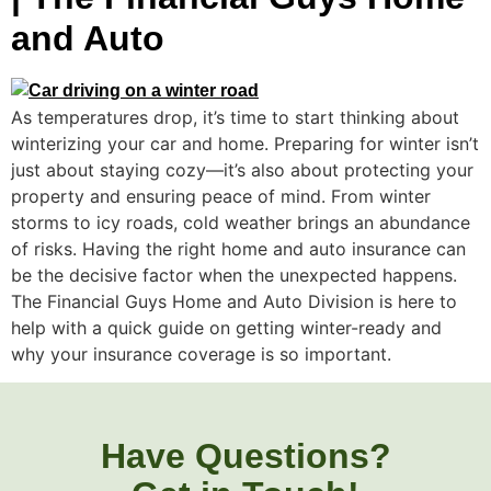
and Auto
As temperatures drop, it’s time to start thinking about
winterizing your car and home. Preparing for winter isn’t
just about staying cozy—it’s also about protecting your
property and ensuring peace of mind. From winter
storms to icy roads, cold weather brings an abundance
of risks. Having the right home and auto insurance can
be the decisive factor when the unexpected happens.
The Financial Guys Home and Auto Division is here to
help with a quick guide on getting winter-ready and
why your insurance coverage is so important.
Have Questions?