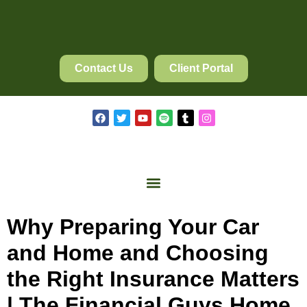
Contact Us
Client Portal
Why Preparing Your Car
and Home and Choosing
the Right Insurance Matters
| The Financial Guys Home