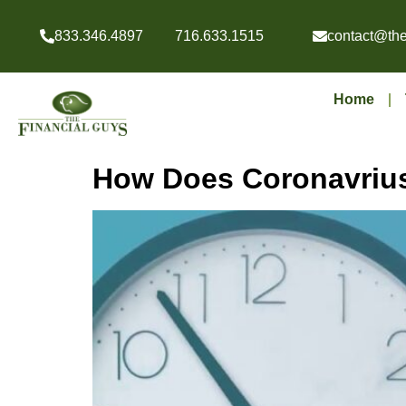
833.346.4897
716.633.1515
contact@the
Home
How Does Coronavrius