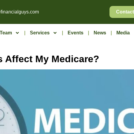
financialguys.com
Contact
Team
Services
Events
News
Media
 Affect My Medicare?