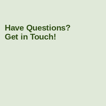
Have Questions?
Get in Touch!