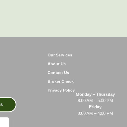
Our Services
About Us
Contact Us
Broker Check
Privacy Policy
Monday – Thursday
9:00 AM – 5:00 PM
rs
Friday
9:00 AM – 4:00 PM