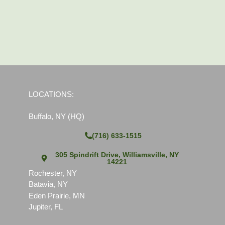
LOCATIONS:
Buffalo, NY (HQ)
(716) 633-1515
305 Spindrift Drive, Williamsville, NY
14221
Rochester, NY
Batavia, NY
Eden Prairie, MN
Jupiter, FL