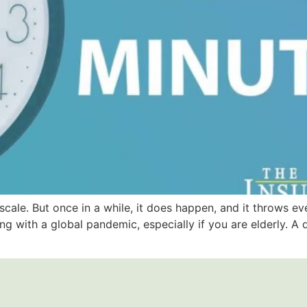
scale. But once in a while, it does happen, and it throws ev
ing with a global pandemic, especially if you are elderly. A 