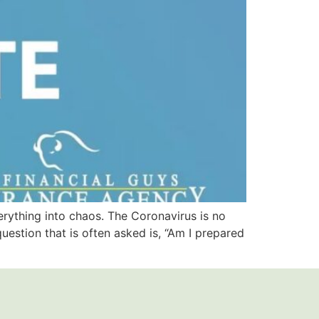
erything into chaos. The Coronavirus is no
question that is often asked is, “Am I prepared