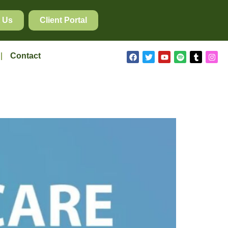
 Us
Client Portal
Contact