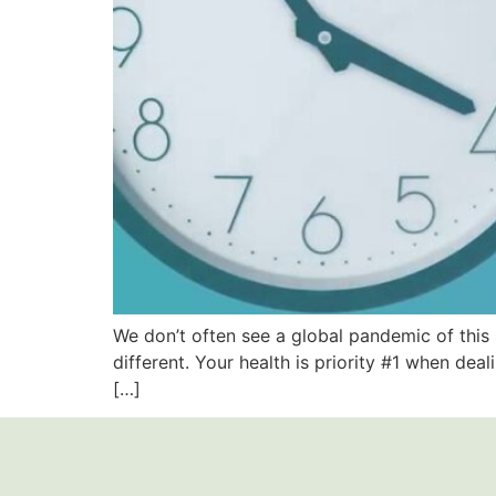
We don’t often see a global pandemic of this 
different. Your health is priority #1 when deal
[…]