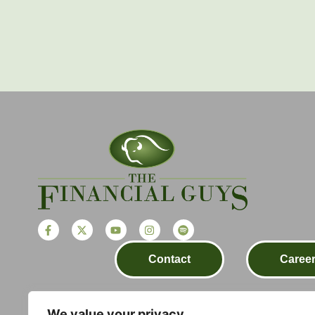
Contact
Caree
We value your privacy