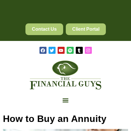
Contact Us
Client Portal
How to Buy an Annuity