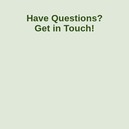
Have Questions?
Get in Touch!