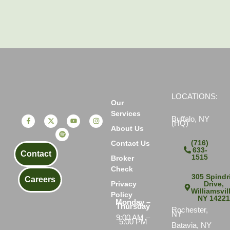
LOCATIONS:
Our
Services
Buffalo, NY
(HQ)
About Us
(716)
Contact Us
633-
Contact
1515
Broker
Check
305 Spindri
Careers
Drive,
Privacy
Williamsvil
Policy
NY 1422
Monday –
Thursday
Rochester,
NY
9:00 AM –
5:00 PM
Batavia, NY