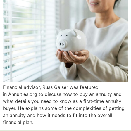
Financial advisor, Russ Gaiser was featured
in Annuities.org to discuss how to buy an annuity and
what details you need to know as a first-time annuity
buyer. He explains some of the complexities of getting
an annuity and how it needs to fit into the overall
financial plan.