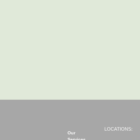
LOCATIONS:
Our
Services