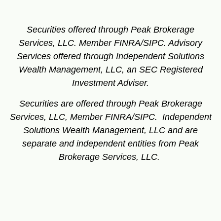
Securities offered through Peak Brokerage
Services, LLC. Member FINRA/SIPC.
Advisory
Services offered through Independent Solutions
Wealth Management, LLC, an SEC Registered
Investment Adviser.
Securities are offered through Peak Brokerage
Services, LLC, Member FINRA/SIPC. Independent
Solutions Wealth Management, LLC and are
separate and independent entities from Peak
Brokerage Services, LLC.