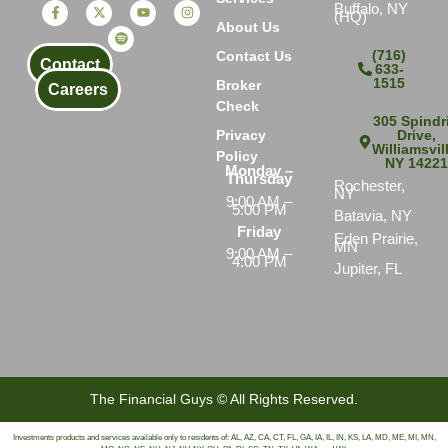
Buffalo, NY
(HQ)
About Us
(716)
Contact Us
Contact
633-
1515
Broker
Careers
Check
305 Spindri
Drive,
Privacy
Williamsvil
Policy
NY 1422
Monday –
Thursday
Rochester,
NY
9:00 AM –
5:00 PM
Batavia, NY
Friday
Eden Prairie,
MN
9:00 AM –
4:00 PM
Jupiter, FL
The Financial Guys © All Rights Reserved.
Investments products and services available only to residents of: AL, AZ, CA, CT, FL, GA, IA, IL, IN, KS, LA, MD, ME, MI, MN,