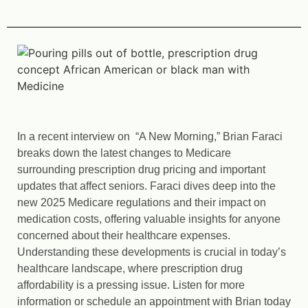
In a recent interview on “A New Morning,” Brian Faraci
breaks down the latest changes to Medicare
surrounding prescription drug pricing and important
updates that affect seniors. Faraci dives deep into the
new 2025 Medicare regulations and their impact on
medication costs, offering valuable insights for anyone
concerned about their healthcare expenses.
Understanding these developments is crucial in today’s
healthcare landscape, where prescription drug
affordability is a pressing issue. Listen for more
information or schedule an appointment with Brian today