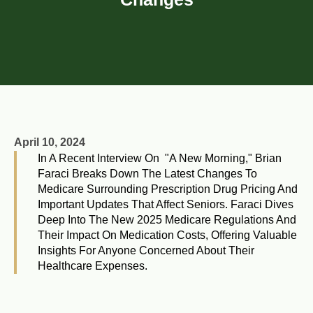
April 10, 2024
In A Recent Interview On "A New Morning," Brian
Faraci Breaks Down The Latest Changes To
Medicare Surrounding Prescription Drug Pricing And
Important Updates That Affect Seniors. Faraci Dives
Deep Into The New 2025 Medicare Regulations And
Their Impact On Medication Costs, Offering Valuable
Insights For Anyone Concerned About Their
Healthcare Expenses.