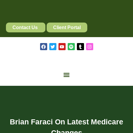
Contact Us
Client Portal
Brian Faraci On Latest Medicare
Changes