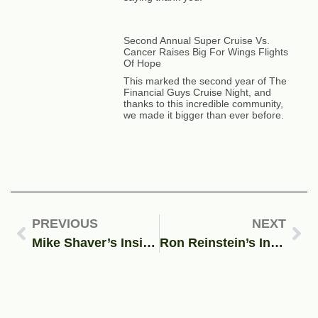
Second Annual Super Cruise Vs.
Cancer Raises Big For Wings Flights
Of Hope
This marked the second year of The
Financial Guys Cruise Night, and
thanks to this incredible community,
we made it bigger than ever before.
PREVIOUS
NEXT
Mike Shaver’s Insights On Student Debt Relief
Ron Reinstein’s Insights On Student Protestors