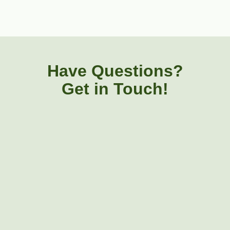
Have Questions?
Get in Touch!