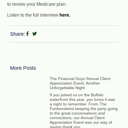
to review your Medicare plan.
Listen to the full interview
here.
Share:
More Posts
The Financial Guys’ Annual Client
Appreciation Event: Another
Unforgettable Night
If you joined us on the Buffalo
waterfront this year, you know it was
a night to remember. From The
Funkensteins keeping the party going
to the great conversations and
connections, our Annual Client
Appreciation Event was our way of
saying thank you.