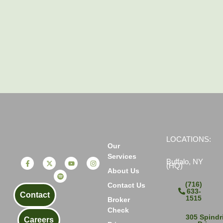
LOCATIONS:
Our
Services
Buffalo, NY
(HQ)
About Us
(716)
Contact Us
633-
Contact
1515
Broker
Check
305 Spindri
Careers