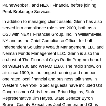
PaineWebber , and NEXT Financial before joining
Peak Brokerage Services.
In addition to managing client assets, Glenn has also
served in a compliance role since 2000, both as a
OSJ with NEXT Financial Group, Inc. in Williamsville,
NY and as the Chief Compliance Officer for both
Independent Solutions Wealth Management, LLC and
Neiman Funds Management LLC. Glenn is also the
co-host of The Financial Guys Radio Program heard
on WBEN 930 and WHAM 1180. The radio show, on
air since 1999, is the longest running and number
one rated local financial and business talk show in
Western New York. Special guests have included US
Congressmen Chris Lee and Brian Higgins, State
Representative Jim Hayes, State Senator Byron
Brown, County Executives Joel Giambra and Chris