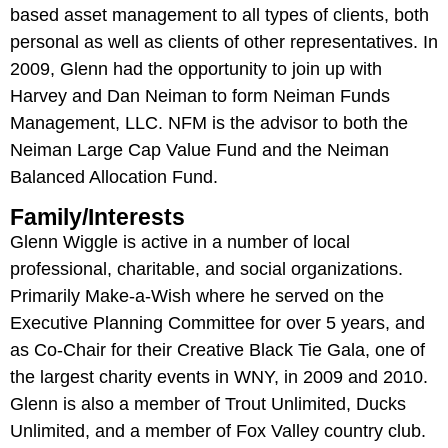
based asset management to all types of clients, both
personal as well as clients of other representatives. In
2009, Glenn had the opportunity to join up with
Harvey and Dan Neiman to form Neiman Funds
Management, LLC. NFM is the advisor to both the
Neiman Large Cap Value Fund and the Neiman
Balanced Allocation Fund.
Family/Interests
Glenn Wiggle is active in a number of local
professional, charitable, and social organizations.
Primarily Make-a-Wish where he served on the
Executive Planning Committee for over 5 years, and
as Co-Chair for their Creative Black Tie Gala, one of
the largest charity events in WNY, in 2009 and 2010.
Glenn is also a member of Trout Unlimited, Ducks
Unlimited, and a member of Fox Valley country club.