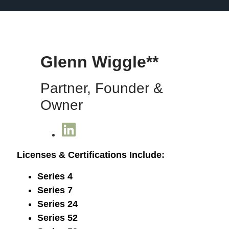
Glenn Wiggle**
Partner, Founder &
Owner
Licenses & Certifications Include:
Series 4
Series 7
Series 24
Series 52