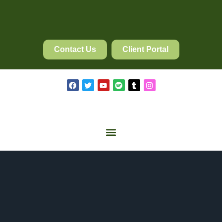
Contact Us
Client Portal