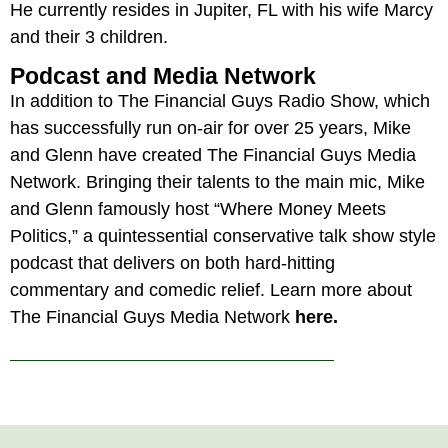
He currently resides in Jupiter, FL with his wife Marcy
and their 3 children.
Podcast and Media Network
In addition to The Financial Guys Radio Show, which
has successfully run on-air for over 25 years, Mike
and Glenn have created The Financial Guys Media
Network. Bringing their talents to the main mic, Mike
and Glenn famously host “Where Money Meets
Politics,” a quintessential conservative talk show style
podcast that delivers on both hard-hitting
commentary and comedic relief. Learn more about
The Financial Guys Media Network
here.