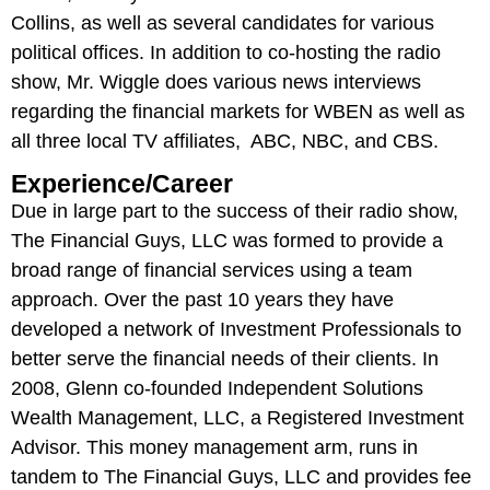
Collins, as well as several candidates for various
political offices. In addition to co-hosting the radio
show, Mr. Wiggle does various news interviews
regarding the financial markets for WBEN as well as
all three local TV affiliates, ABC, NBC, and CBS.
Experience/Career
Due in large part to the success of their radio show,
The Financial Guys, LLC was formed to provide a
broad range of financial services using a team
approach. Over the past 10 years they have
developed a network of Investment Professionals to
better serve the financial needs of their clients. In
2008, Glenn co-founded Independent Solutions
Wealth Management, LLC, a Registered Investment
Advisor. This money management arm, runs in
tandem to The Financial Guys, LLC and provides fee