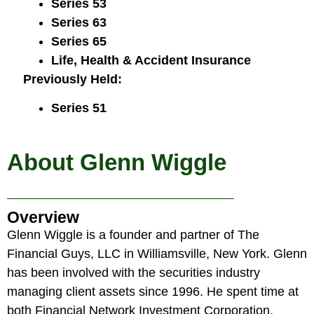
Series 53
Series 63
Series 65
Life, Health & Accident Insurance
Previously Held:
Series 51
About Glenn Wiggle
Overview
Glenn Wiggle is a founder and partner of The
Financial Guys, LLC in Williamsville, New York. Glenn
has been involved with the securities industry
managing client assets since 1996. He spent time at
both Financial Network Investment Corporation,