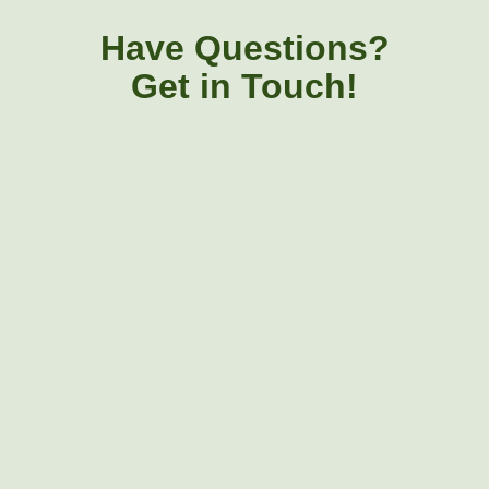
Have Questions?
Get in Touch!