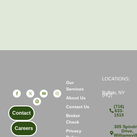
LOCATIONS:
Our
Services
Buffalo, NY
(HQ)
About Us
(716)
Contact Us
633-
Contact
1515
Broker
Check
305 Spindri
Careers
Drive,
Privacy
Williamsvil