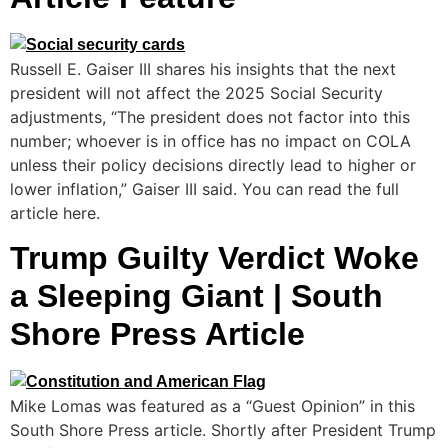
Russell E. Gaiser III shares his insights that the next
president will not affect the 2025 Social Security
adjustments, “The president does not factor into this
number; whoever is in office has no impact on COLA
unless their policy decisions directly lead to higher or
lower inflation,” Gaiser III said. You can read the full
article here.
Trump Guilty Verdict Woke
a Sleeping Giant | South
Shore Press Article
Mike Lomas was featured as a “Guest Opinion” in this
South Shore Press article. Shortly after President Trump