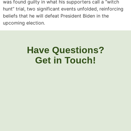
was found guilty in what his supporters call a “witch
hunt” trial, two significant events unfolded, reinforcing
beliefs that he will defeat President Biden in the
upcoming election.
Have Questions?
Get in Touch!