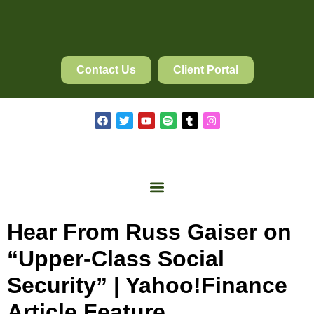
Contact Us
Client Portal
Hear From Russ Gaiser on
“Upper-Class Social
Security” | Yahoo!Finance
Article Feature