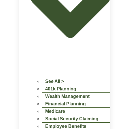
See All >
401k Planning
Wealth Management
Financial Planning
Medicare
Social Security Claiming
Employee Benefits