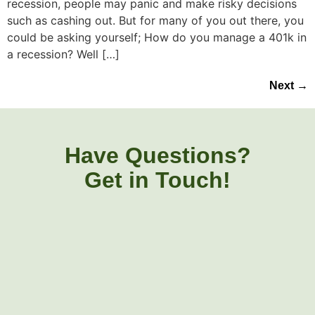
recession, people may panic and make risky decisions
such as cashing out. But for many of you out there, you
could be asking yourself; How do you manage a 401k in
a recession? Well […]
Next
→
Have Questions?
Get in Touch!