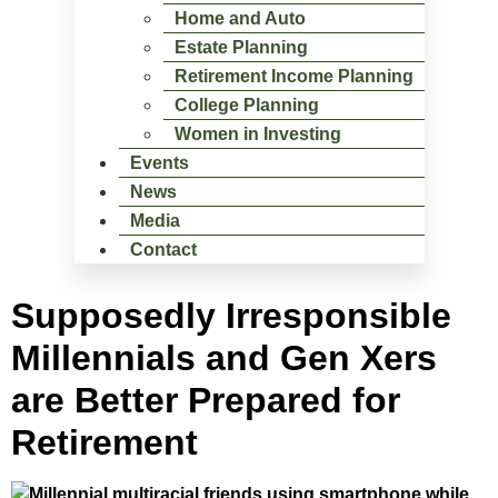
Home and Auto
Estate Planning
Retirement Income Planning
College Planning
Women in Investing
Events
News
Media
Contact
Supposedly Irresponsible
Millennials and Gen Xers
are Better Prepared for
Retirement