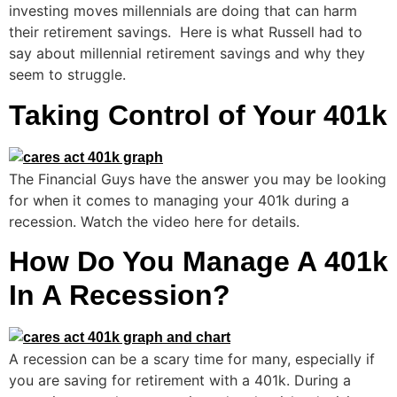
investing moves millennials are doing that can harm
their retirement savings. Here is what Russell had to
say about millennial retirement savings and why they
seem to struggle.
Taking Control of Your 401k
The Financial Guys have the answer you may be looking
for when it comes to managing your 401k during a
recession. Watch the video here for details.
How Do You Manage A 401k
In A Recession?
A recession can be a scary time for many, especially if
you are saving for retirement with a 401k. During a