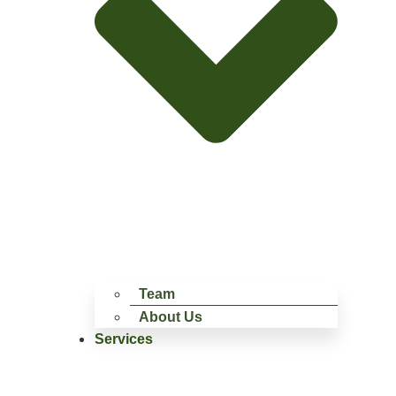
Team
About Us
Services