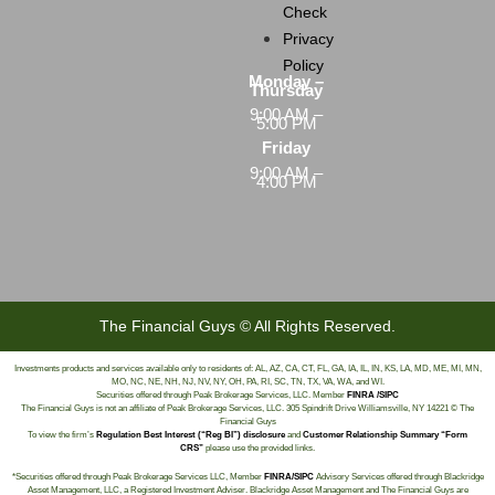
Check
Privacy
Policy
Monday –
Thursday
9:00 AM –
5:00 PM
Friday
9:00 AM –
4:00 PM
The Financial Guys © All Rights Reserved.
Investments products and services available only to residents of: AL, AZ, CA, CT, FL, GA, IA, IL, IN, KS, LA, MD, ME, MI, MN,
MO, NC, NE, NH, NJ, NV, NY, OH, PA, RI, SC, TN, TX, VA, WA, and WI.
Securities offered through Peak Brokerage Services, LLC. Member
FINRA /SIPC
The Financial Guys is not an affiliate of Peak Brokerage Services, LLC. 305 Spindrift Drive Williamsville, NY 14221 © The
Financial Guys
To view the firm’s
Regulation Best Interest (“Reg BI”) disclosure
and
Customer Relationship Summary “Form
CRS”
please use the provided links.
*Securities offered through Peak Brokerage Services LLC, Member
FINRA/SIPC
Advisory Services offered through Blackridge
Asset Management, LLC, a Registered Investment Adviser. Blackridge Asset Management and The Financial Guys are