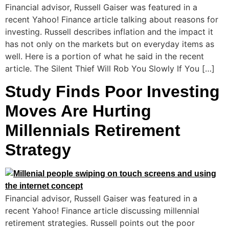
Financial advisor, Russell Gaiser was featured in a
recent Yahoo! Finance article talking about reasons for
investing. Russell describes inflation and the impact it
has not only on the markets but on everyday items as
well. Here is a portion of what he said in the recent
article. The Silent Thief Will Rob You Slowly If You […]
Study Finds Poor Investing
Moves Are Hurting
Millennials Retirement
Strategy
Financial advisor, Russell Gaiser was featured in a
recent Yahoo! Finance article discussing millennial
retirement strategies. Russell points out the poor