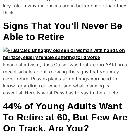
key role in why millennials are in better shape than they
think.
Signs That You’ll Never Be
Able to Retire
Financial advisor, Russ Gaiser was featured in AARP in a
recent article about knowing the signs that you may
never retire. Russ explains some things you need to
know regarding retirement and what planning is
essential. Here is what Russ has to say in the article.
44% of Young Adults Want
To Retire at 60, But Few Are
On Track. Are You?