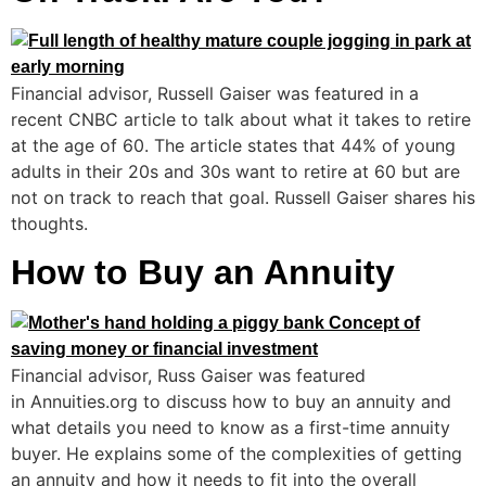
Financial advisor, Russell Gaiser was featured in a
recent CNBC article to talk about what it takes to retire
at the age of 60. The article states that 44% of young
adults in their 20s and 30s want to retire at 60 but are
not on track to reach that goal. Russell Gaiser shares his
thoughts.
How to Buy an Annuity
Financial advisor, Russ Gaiser was featured
in Annuities.org to discuss how to buy an annuity and
what details you need to know as a first-time annuity
buyer. He explains some of the complexities of getting
an annuity and how it needs to fit into the overall