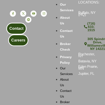
LOCATIONS:
Our
Services
Buffalo, NY
(HQ)
About
Us
(716)
633-
Contact
1515
Contact
Us
305 Spindri
Careers
Drive,
Broker
Williamsvil
NY 1422
Check
Rochester,
NY
Privacy
Batavia, NY
Policy
Eden Prairie,
MN
Our
Jupiter, FL
Services
About
Us
Contact
Us
Broker