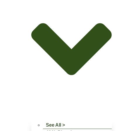
See All >