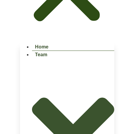
Home
Team