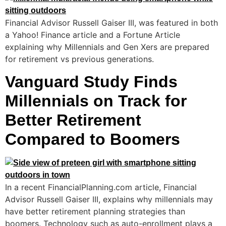
Financial Advisor Russell Gaiser III, was featured in both
a Yahoo! Finance article and a Fortune Article
explaining why Millennials and Gen Xers are prepared
for retirement vs previous generations.
Vanguard Study Finds
Millennials on Track for
Better Retirement
Compared to Boomers
In a recent FinancialPlanning.com article, Financial
Advisor Russell Gaiser III, explains why millennials may
have better retirement planning strategies than
boomers. Technology such as auto-enrollment plays a