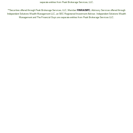
separate entities from Peak Brokerage Services, LLC.
**Securities offered through Peak Brokerage Services, LLC, Member
FINRA/SIPC.
Advisory Services offered through
Independent Solutions Wealth Management LLC, an SEC Registered Investment Adviser. Independent Solutions Wealth
Management and The Financial Guys are separate entities from Peak Brokerage Services LLC.