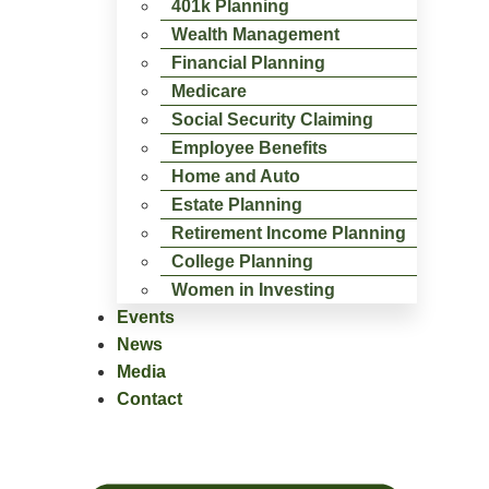
401k Planning
Wealth Management
Financial Planning
Medicare
Social Security Claiming
Employee Benefits
Home and Auto
Estate Planning
Retirement Income Planning
College Planning
Women in Investing
Events
News
Media
Contact