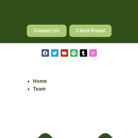
Contact Us
Client Portal
Home
Team