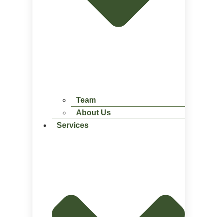
Team
About Us
Services