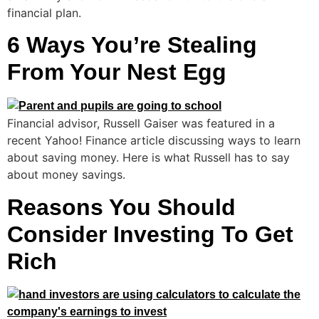
financial plan.
6 Ways You’re Stealing
From Your Nest Egg
Financial advisor, Russell Gaiser was featured in a
recent Yahoo! Finance article discussing ways to learn
about saving money. Here is what Russell has to say
about money savings.
Reasons You Should
Consider Investing To Get
Rich