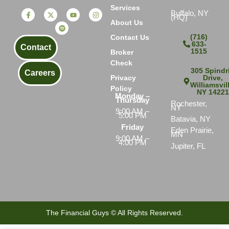
Services
Buffalo, NY
(HQ)
About Us
(716)
Contact Us
633-
Contact
1515
Broker
Check
305 Spindri
Careers
Drive,
Privacy
Williamsvil
Policy
NY 1422
Monday –
Thursday
Rochester,
NY
9:00 AM –
5:00 PM
Batavia, NY
Friday
Eden Prairie,
MN
9:00 AM –
4:00 PM
Jupiter, FL
The Financial Guys © All Rights Reserved.