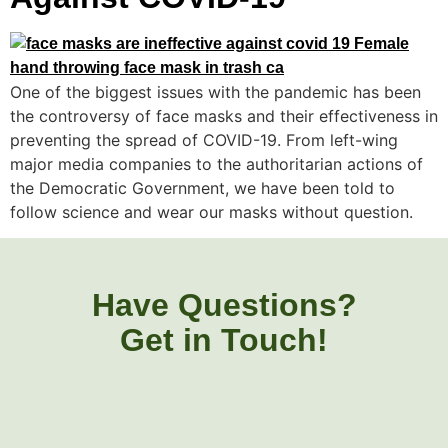
One of the biggest issues with the pandemic has been
the controversy of face masks and their effectiveness in
preventing the spread of COVID-19. From left-wing
major media companies to the authoritarian actions of
the Democratic Government, we have been told to
follow science and wear our masks without question.
Have Questions?
Get in Touch!