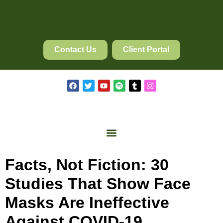
Contact Us
Client Portal
Facts, Not Fiction: 30
Studies That Show Face
Masks Are Ineffective
Against COVID-19