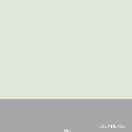
LOCATIONS:
Our