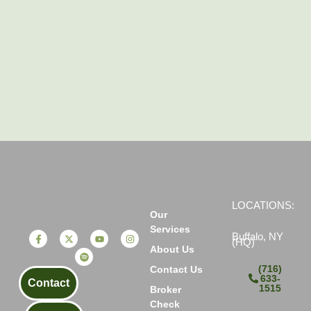
LOCATIONS:
Our
Services
Buffalo, NY
(HQ)
About Us
(716)
Contact Us
633-
Contact
1515
Broker
Check