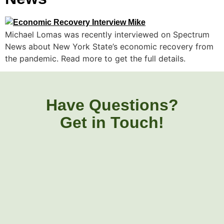
Michael Lomas was recently interviewed on Spectrum
News about New York State’s economic recovery from
the pandemic. Read more to get the full details.
Have Questions?
Get in Touch!