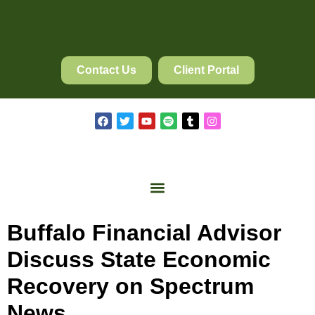
Contact Us
Client Portal
Buffalo Financial Advisor
Discuss State Economic
Recovery on Spectrum
News