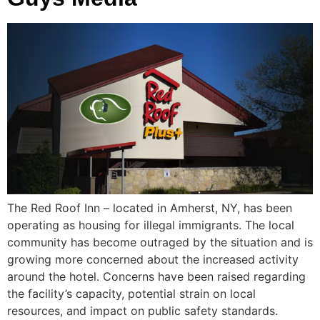
The Red Roof Inn – located in Amherst, NY, has been
operating as housing for illegal immigrants. The local
community has become outraged by the situation and is
growing more concerned about the increased activity
around the hotel. Concerns have been raised regarding
the facility’s capacity, potential strain on local
resources, and impact on public safety standards.