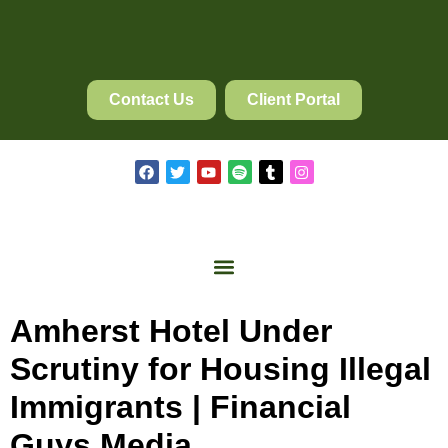
Contact Us
Client Portal
Amherst Hotel Under
Scrutiny for Housing Illegal
Immigrants | Financial
Guys Media