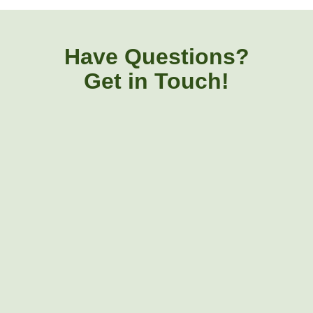
Have Questions?
Get in Touch!