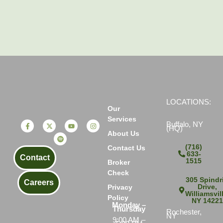
LOCATIONS:
Our
Services
Buffalo, NY
(HQ)
About Us
(716)
Contact Us
633-
Contact
1515
Broker
Check
305 Spindri
Careers
Drive,
Privacy
Williamsvil
Policy
NY 1422
Monday –
Thursday
Rochester,
NY
9:00 AM –