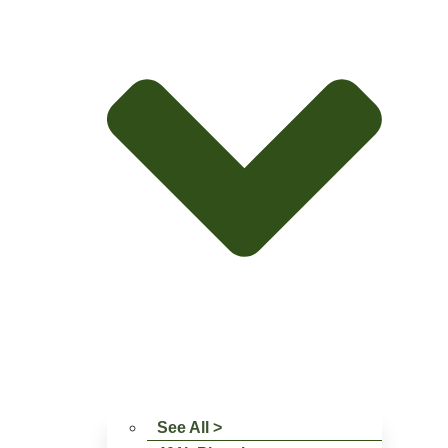
See All >