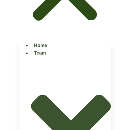
Home
Team