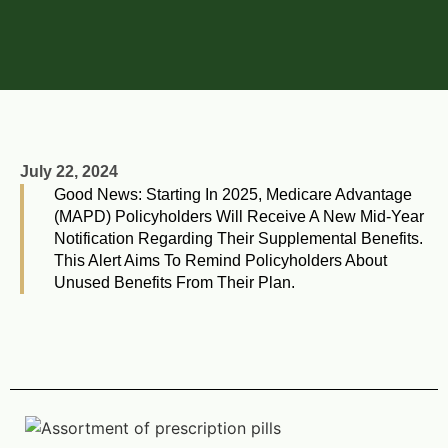
July 22, 2024
Good News: Starting In 2025, Medicare Advantage
(MAPD) Policyholders Will Receive A New Mid-Year
Notification Regarding Their Supplemental Benefits.
This Alert Aims To Remind Policyholders About
Unused Benefits From Their Plan.