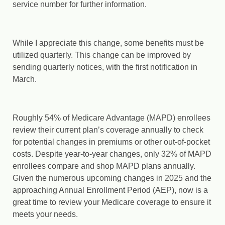
service number for further information.
While I appreciate this change, some benefits must be
utilized quarterly. This change can be improved by
sending quarterly notices, with the first notification in
March.
Roughly 54% of Medicare Advantage (MAPD) enrollees
review their current plan’s coverage annually to check
for potential changes in premiums or other out-of-pocket
costs. Despite year-to-year changes, only 32% of MAPD
enrollees compare and shop MAPD plans annually.
Given the numerous upcoming changes in 2025 and the
approaching Annual Enrollment Period (AEP), now is a
great time to review your Medicare coverage to ensure it
meets your needs.