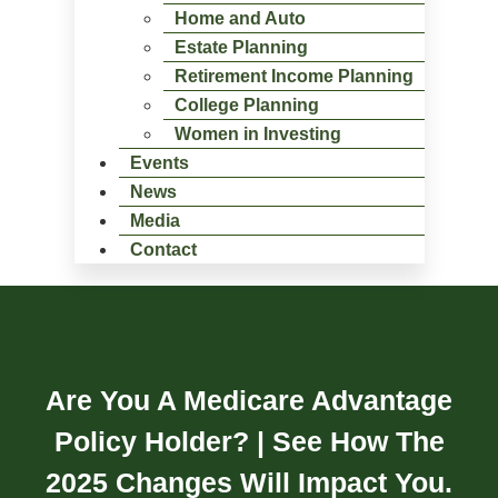
Home and Auto
Estate Planning
Retirement Income Planning
College Planning
Women in Investing
Events
News
Media
Contact
Are You A Medicare Advantage
Policy Holder? | See How The
2025 Changes Will Impact You.