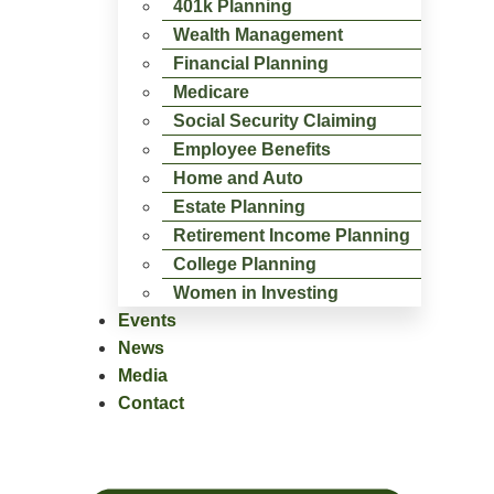
401k Planning
Wealth Management
Financial Planning
Medicare
Social Security Claiming
Employee Benefits
Home and Auto
Estate Planning
Retirement Income Planning
College Planning
Women in Investing
Events
News
Media
Contact