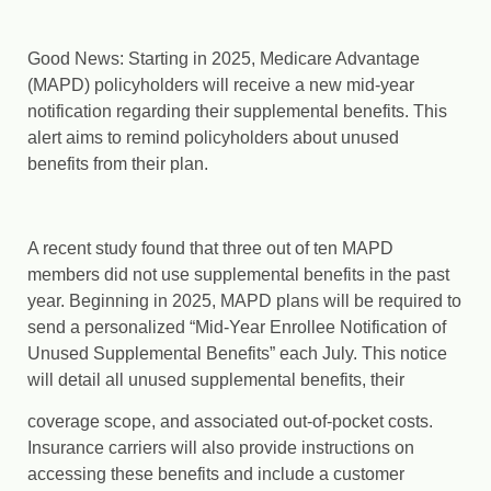
Good News: Starting in 2025, Medicare Advantage
(MAPD) policyholders will receive a new mid-year
notification regarding their supplemental benefits. This
alert aims to remind policyholders about unused
benefits from their plan.
A recent study found that three out of ten MAPD
members did not use supplemental benefits in the past
year. Beginning in 2025, MAPD plans will be required to
send a personalized “Mid-Year Enrollee Notification of
Unused Supplemental Benefits” each July. This notice
will detail all unused supplemental benefits, their
coverage scope, and associated out-of-pocket costs.
Insurance carriers will also provide instructions on
accessing these benefits and include a customer