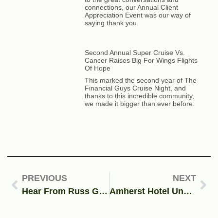
connections, our Annual Client
Appreciation Event was our way of
saying thank you.
Second Annual Super Cruise Vs.
Cancer Raises Big For Wings Flights
Of Hope
This marked the second year of The
Financial Guys Cruise Night, and
thanks to this incredible community,
we made it bigger than ever before.
PREVIOUS
NEXT
Hear From Russ Gaiser on “Upper-Class Social Security” | Yahoo!Finance Article Feature
Amherst Hotel Under Scrutiny for Housing Illegal Immigrants | Financial Guys Media