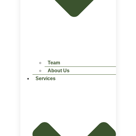
Team
About Us
Services