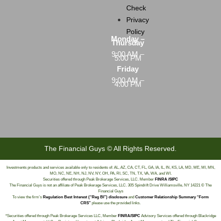
Check
Privacy
Policy
Monday –
Thursday
9:00 AM –
5:00 PM
Friday
9:00 AM –
4:00 PM
The Financial Guys © All Rights Reserved.
Investments products and services available only to residents of: AL, AZ, CA, CT, FL, GA, IA, IL, IN, KS, LA, MD, ME, MI, MN,
MO, NC, NE, NH, NJ, NV, NY, OH, PA, RI, SC, TN, TX, VA, WA, and WI.
Securities offered through Peak Brokerage Services, LLC. Member
FINRA /SIPC
The Financial Guys is not an affiliate of Peak Brokerage Services, LLC. 305 Spindrift Drive Williamsville, NY 14221 © The
Financial Guys
To view the firm’s
Regulation Best Interest (“Reg BI”) disclosure
and
Customer Relationship Summary “Form
CRS”
please use the provided links.
*Securities offered through Peak Brokerage Services LLC, Member
FINRA/SIPC
Advisory Services offered through Blackridge