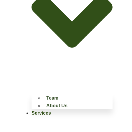
Team
About Us
Services