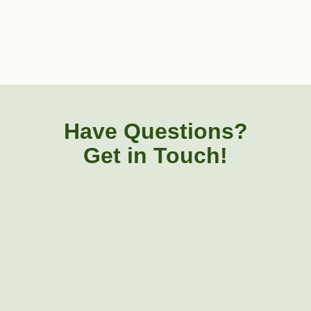
Have Questions?
Get in Touch!