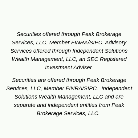
Securities offered through Peak Brokerage
Services, LLC. Member FINRA/SIPC.
Advisory
Services offered through Independent Solutions
Wealth Management, LLC, an SEC Registered
Investment Adviser.
Securities are offered through Peak Brokerage
Services, LLC, Member FINRA/SIPC. Independent
Solutions Wealth Management, LLC and are
separate and independent entities from Peak
Brokerage Services, LLC.