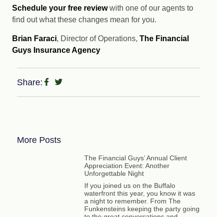
Schedule your free review
with one of our agents to
find out what these changes mean for you.
Brian Faraci
, Director of Operations,
The Financial
Guys Insurance Agency
Share:
More Posts
The Financial Guys’ Annual Client
Appreciation Event: Another
Unforgettable Night
If you joined us on the Buffalo
waterfront this year, you know it was
a night to remember. From The
Funkensteins keeping the party going
to the great conversations and