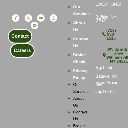
LOCATIONS:
Our
Services
Buffalo, NY
(HQ)
About
Us
(716)
633-
Contact
1515
Contact
Us
305 Spindri
Careers
Drive,
Broker
Williamsvil
NY 1422
Check
Rochester,
NY
Privacy
Batavia, NY
Policy
Eden Prairie,
MN
Our
Jupiter, FL
Services
About
Us
Contact
Us
Broker