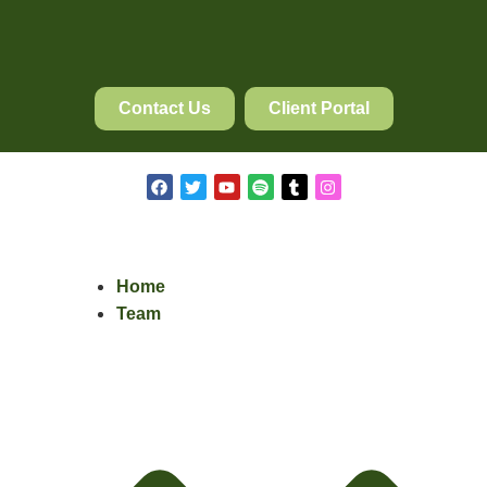
Contact Us
Client Portal
Home
Team