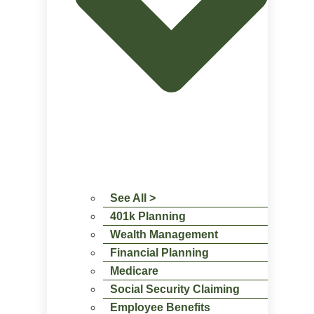
See All >
401k Planning
Wealth Management
Financial Planning
Medicare
Social Security Claiming
Employee Benefits