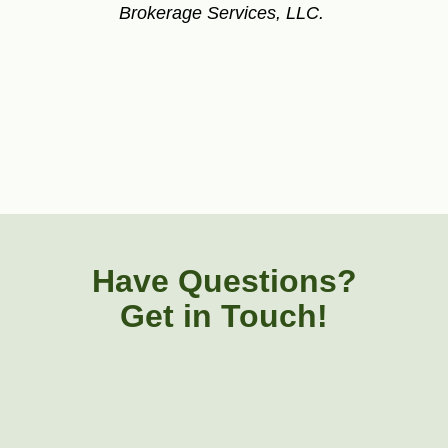
Brokerage Services, LLC.
Have Questions?
Get in Touch!