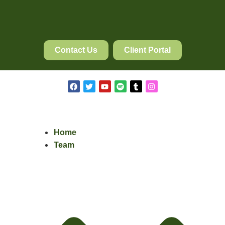
Contact Us
Client Portal
Home
Team