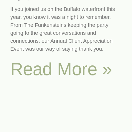
If you joined us on the Buffalo waterfront this
year, you know it was a night to remember.
From The Funkensteins keeping the party
going to the great conversations and
connections, our Annual Client Appreciation
Event was our way of saying thank you.
Read More »