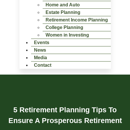
Home and Auto
Estate Planning
Retirement Income Planning
College Planning
Women in Investing
Events
News
Media
Contact
5 Retirement Planning Tips To
Ensure A Prosperous Retirement