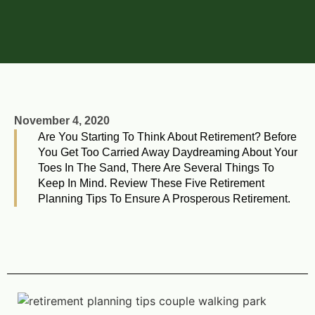
November 4, 2020
Are You Starting To Think About Retirement? Before
You Get Too Carried Away Daydreaming About Your
Toes In The Sand, There Are Several Things To
Keep In Mind. Review These Five Retirement
Planning Tips To Ensure A Prosperous Retirement.