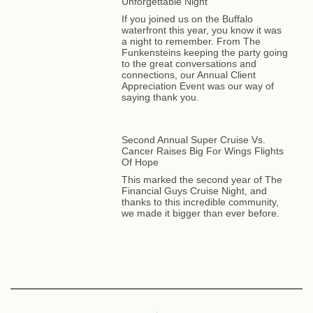
Unforgettable Night
If you joined us on the Buffalo
waterfront this year, you know it was
a night to remember. From The
Funkensteins keeping the party going
to the great conversations and
connections, our Annual Client
Appreciation Event was our way of
saying thank you.
Second Annual Super Cruise Vs.
Cancer Raises Big For Wings Flights
Of Hope
This marked the second year of The
Financial Guys Cruise Night, and
thanks to this incredible community,
we made it bigger than ever before.