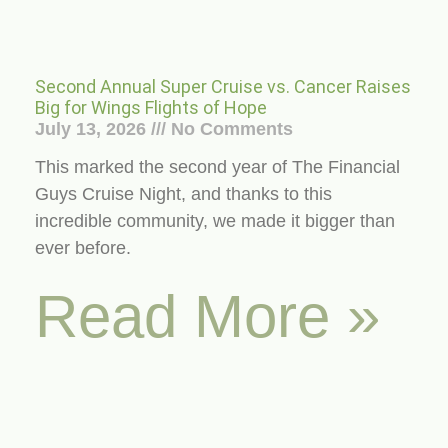
Second Annual Super Cruise vs. Cancer Raises
Big for Wings Flights of Hope
July 13, 2026
No Comments
This marked the second year of The Financial
Guys Cruise Night, and thanks to this
incredible community, we made it bigger than
ever before.
Read More »