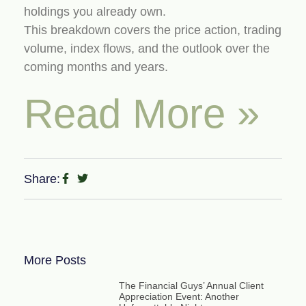
holdings you already own.
This breakdown covers the price action, trading
volume, index flows, and the outlook over the
coming months and years.
Read More »
Share:
More Posts
The Financial Guys’ Annual Client
Appreciation Event: Another