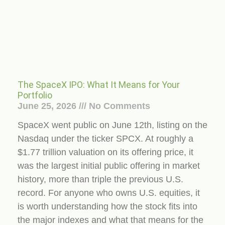
The SpaceX IPO: What It Means for Your
Portfolio
June 25, 2026
No Comments
SpaceX went public on June 12th, listing on the
Nasdaq under the ticker SPCX. At roughly a
$1.77 trillion valuation on its offering price, it
was the largest initial public offering in market
history, more than triple the previous U.S.
record. For anyone who owns U.S. equities, it
is worth understanding how the stock fits into
the major indexes and what that means for the