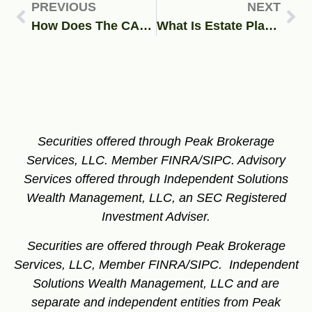
PREVIOUS
NEXT
How Does The CARES Act Affect Your Business or 401k Plan?
What Is Estate Planning and 4 Reasons Why It’s Important
Securities offered through Peak Brokerage
Services, LLC. Member FINRA/SIPC.
Advisory
Services offered through Independent Solutions
Wealth Management, LLC, an SEC Registered
Investment Adviser.
Securities are offered through Peak Brokerage
Services, LLC, Member FINRA/SIPC. Independent
Solutions Wealth Management, LLC and are
separate and independent entities from Peak