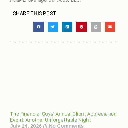
Peak Brokerage Services, LLC.”
SHARE THIS POST
The Financial Guys’ Annual Client Appreciation
Event: Another Unforgettable Night
July 24, 2026
No Comments