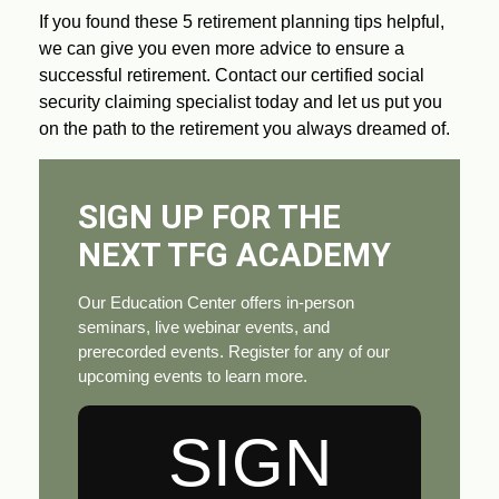
If you found these 5 retirement planning tips helpful,
we can give you even more advice to ensure a
successful retirement. Contact our certified social
security claiming specialist today and let us put you
on the path to the retirement you always dreamed of.
SIGN UP FOR THE
NEXT TFG ACADEMY
Our Education Center offers in-person
seminars, live webinar events, and
prerecorded events. Register for any of our
upcoming events to learn more.
SIGN