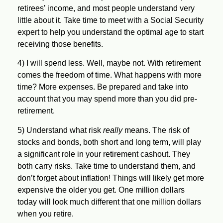
retirees’ income, and most people understand very
little about it. Take time to meet with a Social Security
expert to help you understand the optimal age to start
receiving those benefits.
4)
I will spend less.
Well, maybe not.
With retirement
comes the freedom of time. What happens with more
time? More expenses. Be prepared and take into
account that you may spend more than you did pre-
retirement.
5)
Understand what risk
really
means.
The risk of
stocks and bonds, both short and long term, will play
a significant role in your retirement cashout. They
both carry risks. Take time to understand them, and
don’t forget about inflation! Things will likely get more
expensive the older you get. One million dollars
today will look much different that one million dollars
when you retire.