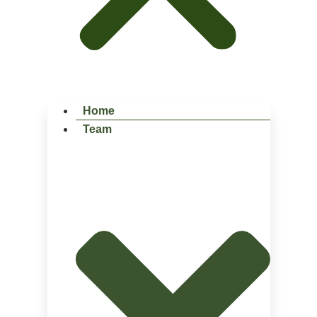
Home
Team