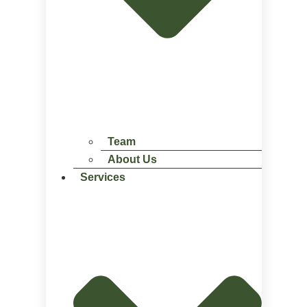
Team
About Us
Services