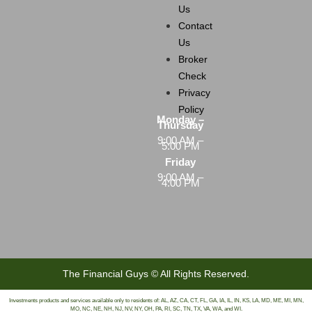
Us
Contact
Us
Broker
Check
Privacy
Policy
Monday –
Thursday
9:00 AM –
5:00 PM
Friday
9:00 AM –
4:00 PM
The Financial Guys © All Rights Reserved.
Investments products and services available only to residents of: AL, AZ, CA, CT, FL, GA, IA, IL, IN, KS, LA, MD, ME, MI, MN,
MO, NC, NE, NH, NJ, NV, NY, OH, PA, RI, SC, TN, TX, VA, WA, and WI.