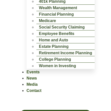
401k Planning
Wealth Management
Financial Planning
Medicare
Social Security Claiming
Employee Benefits
Home and Auto
Estate Planning
Retirement Income Planning
College Planning
Women in Investing
Events
News
Media
Contact