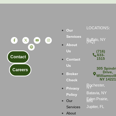
LOCATIONS:
Our
Services
Buffalo, NY
(HQ)
About
Us
(716)
633-
Contact
1515
Contact
Us
305 Spindri
Careers
Drive,
Broker
Williamsvil
NY 1422
Check
Rochester,
NY
Privacy
Batavia, NY
Policy
Eden Prairie,
MN
Our
Jupiter, FL
Services
About