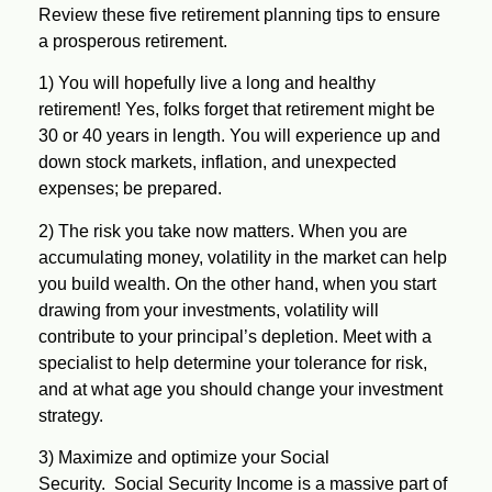
Review these five retirement planning tips to ensure
a prosperous retirement.
1)
You will hopefully live a long and healthy
retirement!
Yes, folks forget that retirement might be
30 or 40 years in length. You will experience up and
down stock markets, inflation, and unexpected
expenses; be prepared.
2)
The risk you take now matters.
When you are
accumulating money, volatility in the market can help
you build wealth. On the other hand, when you start
drawing from your investments, volatility will
contribute to your principal’s depletion. Meet with a
specialist to help determine your tolerance for risk,
and at what age you should change your investment
strategy.
3)
Maximize and optimize your Social
Security.
Social Security Income is a massive part of