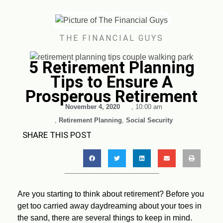
THE FINANCIAL GUYS
5 Retirement Planning
Tips to Ensure A
Prosperous Retirement
November 4, 2020
,
10:00 am
,
Retirement Planning
,
Social Security
SHARE THIS POST
Are you starting to think about retirement? Before you
get too carried away daydreaming about your toes in
the sand, there are several things to keep in mind.