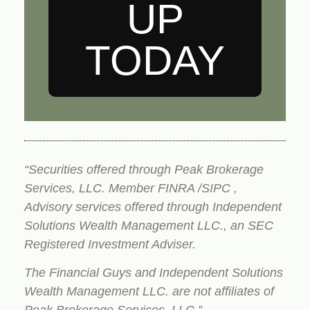
UP
TODAY
“Securities offered through Peak Brokerage
Services, LLC. Member FINRA /SIPC ,
Advisory services offered through Independent
Solutions Wealth Management LLC., an SEC
Registered Investment Adviser.
The Financial Guys and Independent Solutions
Wealth Management LLC. are not affiliates of