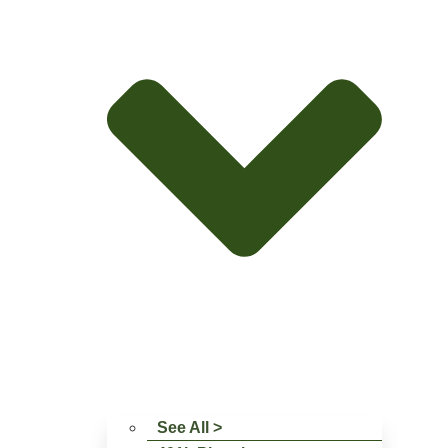
See All >