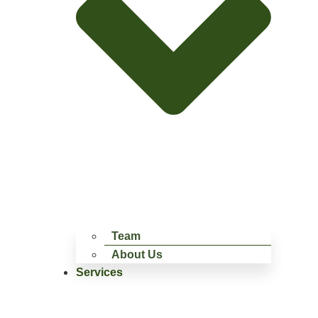
Team
About Us
Services