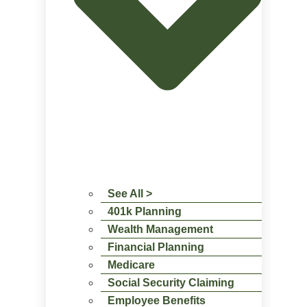
See All >
401k Planning
Wealth Management
Financial Planning
Medicare
Social Security Claiming
Employee Benefits