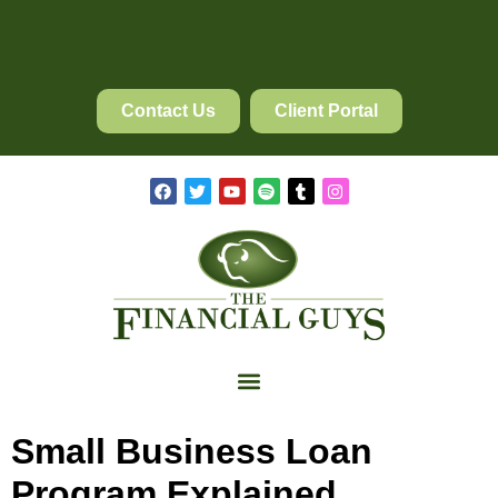
Contact Us
Client Portal
Small Business Loan
Program Explained