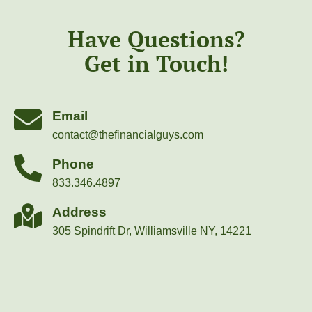
Have Questions?
Get in Touch!
Email
contact@thefinancialguys.com
Phone
833.346.4897
Address
305 Spindrift Dr, Williamsville NY, 14221