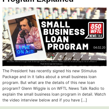
The President has recently signed his new Stimulus
Package and in it talks about a small business loan
program. But what are the details of this new loan
program? Glenn Wiggle is on WFTL News Talk Radio to
explain the small business loan program in detail. Watch
the video interview below and if you have […]