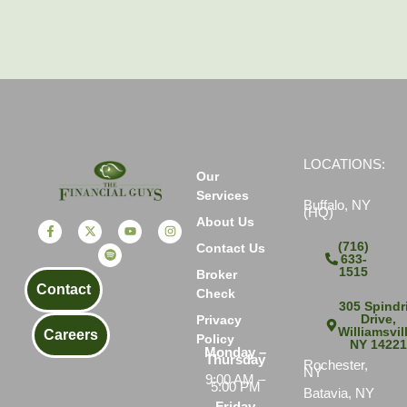
LOCATIONS:
Our
Services
Buffalo, NY
(HQ)
About Us
(716)
Contact Us
633-
1515
Broker
Contact
Check
305 Spindri
Drive,
Privacy
Williamsvil
Careers
Policy
NY 1422
Monday –
Thursday
Rochester,
NY
9:00 AM –
5:00 PM
Batavia, NY
Friday