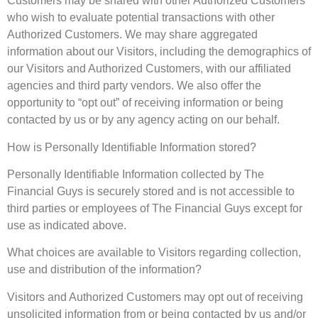
Customers may be shared with other Authorized Customers
who wish to evaluate potential transactions with other
Authorized Customers. We may share aggregated
information about our Visitors, including the demographics of
our Visitors and Authorized Customers, with our affiliated
agencies and third party vendors. We also offer the
opportunity to “opt out” of receiving information or being
contacted by us or by any agency acting on our behalf.
How is Personally Identifiable Information stored?
Personally Identifiable Information collected by The
Financial Guys is securely stored and is not accessible to
third parties or employees of The Financial Guys except for
use as indicated above.
What choices are available to Visitors regarding collection,
use and distribution of the information?
Visitors and Authorized Customers may opt out of receiving
unsolicited information from or being contacted by us and/or