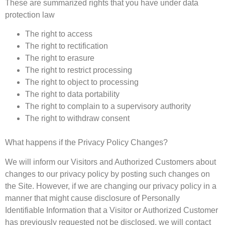
These are summarized rights that you have under data
protection law
The right to access
The right to rectification
The right to erasure
The right to restrict processing
The right to object to processing
The right to data portability
The right to complain to a supervisory authority
The right to withdraw consent
What happens if the Privacy Policy Changes?
We will inform our Visitors and Authorized Customers about
changes to our privacy policy by posting such changes on
the Site. However, if we are changing our privacy policy in a
manner that might cause disclosure of Personally
Identifiable Information that a Visitor or Authorized Customer
has previously requested not be disclosed, we will contact