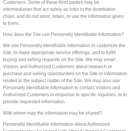
Customers. Some of these third parties may be
intermediaries that act solely as links in the distribution
chain, and do not store, retain, or use the information given
to them.
How does the Site use Personally Identifiable Information?
We use Personally Identifiable Information to customize the
Site, to make appropriate service offerings, and to fulfill
buying and selling requests on the Site. We may email
Visitors and Authorized Customers about research or
purchase and selling opportunities on the Site or information
related to the subject matter of the Site. We may also use
Personally Identifiable Information to contact Visitors and
Authorized Customers in response to specific inquiries, or to
provide requested information.
With whom may the information may be shared?
Personally Identifiable Information about Authorized