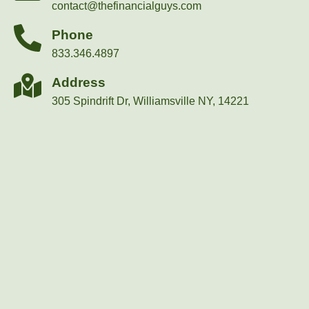
contact@thefinancialguys.com
Phone
833.346.4897
Address
305 Spindrift Dr, Williamsville NY, 14221