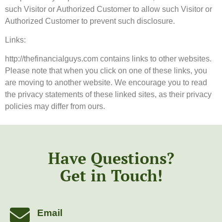
such Visitor or Authorized Customer to allow such Visitor or
Authorized Customer to prevent such disclosure.
Links:
http://thefinancialguys.com contains links to other websites.
Please note that when you click on one of these links, you
are moving to another website. We encourage you to read
the privacy statements of these linked sites, as their privacy
policies may differ from ours.
Have Questions?
Get in Touch!
Email