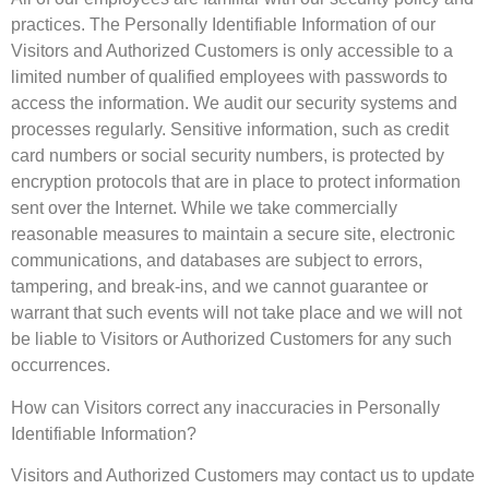
practices. The Personally Identifiable Information of our
Visitors and Authorized Customers is only accessible to a
limited number of qualified employees with passwords to
access the information. We audit our security systems and
processes regularly. Sensitive information, such as credit
card numbers or social security numbers, is protected by
encryption protocols that are in place to protect information
sent over the Internet. While we take commercially
reasonable measures to maintain a secure site, electronic
communications, and databases are subject to errors,
tampering, and break-ins, and we cannot guarantee or
warrant that such events will not take place and we will not
be liable to Visitors or Authorized Customers for any such
occurrences.
How can Visitors correct any inaccuracies in Personally
Identifiable Information?
Visitors and Authorized Customers may contact us to update