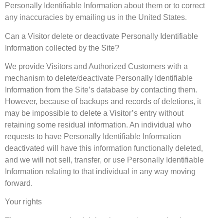
Personally Identifiable Information about them or to correct
any inaccuracies by emailing us in the United States.
Can a Visitor delete or deactivate Personally Identifiable
Information collected by the Site?
We provide Visitors and Authorized Customers with a
mechanism to delete/deactivate Personally Identifiable
Information from the Site’s database by contacting them.
However, because of backups and records of deletions, it
may be impossible to delete a Visitor’s entry without
retaining some residual information. An individual who
requests to have Personally Identifiable Information
deactivated will have this information functionally deleted,
and we will not sell, transfer, or use Personally Identifiable
Information relating to that individual in any way moving
forward.
Your rights