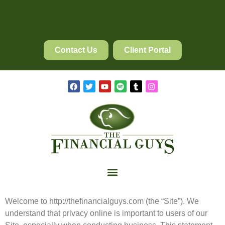
Contact Us
Client Portal
Welcome to http://thefinancialguys.com (the “Site”). We
understand that privacy online is
important
to users of our