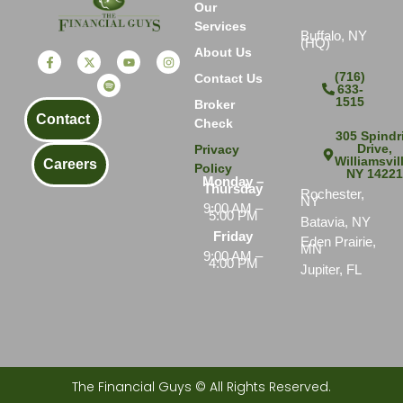
Our
Services
Buffalo, NY
(HQ)
About Us
(716)
Contact Us
633-
1515
Broker
Contact
Check
305 Spindri
Drive,
Privacy
Williamsvil
Careers
Policy
NY 1422
Monday –
Thursday
Rochester,
NY
9:00 AM –
5:00 PM
Batavia, NY
Friday
Eden Prairie,
MN
9:00 AM –
4:00 PM
Jupiter, FL
The Financial Guys © All Rights Reserved.