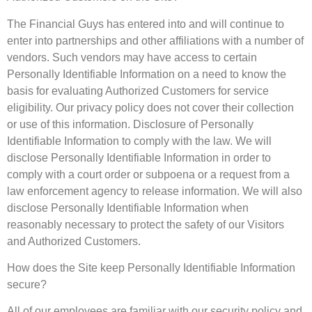
The Financial Guys has entered into and will continue to
enter into partnerships and other affiliations with a number of
vendors. Such vendors may have access to certain
Personally Identifiable Information on a need to know the
basis for evaluating Authorized Customers for service
eligibility. Our privacy policy does not cover their collection
or use of this information. Disclosure of Personally
Identifiable Information to comply with the law. We will
disclose Personally Identifiable Information in order to
comply with a court order or subpoena or a request from a
law enforcement agency to release information. We will also
disclose Personally Identifiable Information when
reasonably necessary to protect the safety of our Visitors
and Authorized Customers.
How does the Site keep Personally Identifiable Information
secure?
All of our employees are familiar with our security policy and