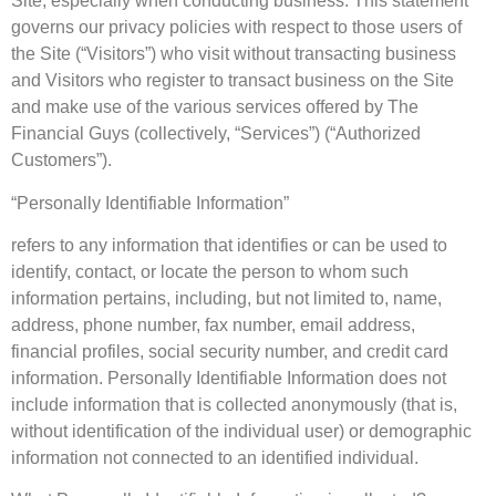
Site, especially when conducting business. This statement
governs our privacy policies with respect to those users of
the Site (“Visitors”) who visit without transacting business
and Visitors who register to transact business on the Site
and make use of the various services offered by The
Financial Guys (collectively, “Services”) (“Authorized
Customers”).
“Personally Identifiable Information”
refers to any information that identifies or can be used to
identify, contact, or locate the person to whom such
information pertains, including, but not limited to, name,
address, phone number, fax number, email address,
financial profiles, social security number, and credit card
information. Personally Identifiable Information does not
include information that is collected anonymously (that is,
without identification of the individual user) or demographic
information not connected to an identified individual.