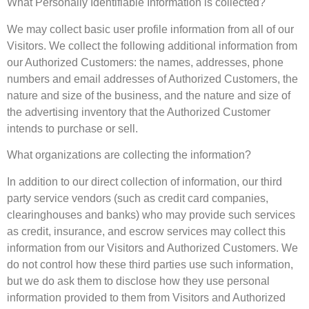
What Personally Identifiable Information is collected?
We may collect basic user profile information from all of our
Visitors. We collect the following additional information from
our Authorized Customers: the names, addresses, phone
numbers and email addresses of Authorized Customers, the
nature and size of the business, and the nature and size of
the advertising inventory that the Authorized Customer
intends to purchase or sell.
What organizations are collecting the information?
In addition to our direct collection of information, our third
party service vendors (such as credit card companies,
clearinghouses and banks) who may provide such services
as credit, insurance, and escrow services may collect this
information from our Visitors and Authorized Customers. We
do not control how these third parties use such information,
but we do ask them to disclose how they use personal
information provided to them from Visitors and Authorized