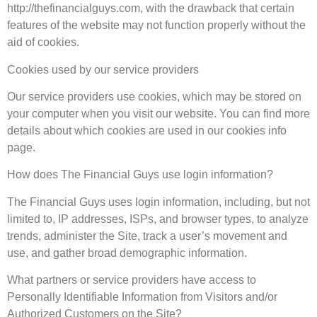
http://thefinancialguys.com, with the drawback that certain
features of the website may not function properly without the
aid of cookies.
Cookies used by our service providers
Our service providers use cookies, which may be stored on
your computer when you visit our website. You can find more
details about which cookies are used in our cookies info
page.
How does The Financial Guys use login information?
The Financial Guys uses login information, including, but not
limited to, IP addresses, ISPs, and browser types, to analyze
trends, administer the Site, track a user’s movement and
use, and gather broad demographic information.
What partners or service providers have access to
Personally Identifiable Information from Visitors and/or
Authorized Customers on the Site?