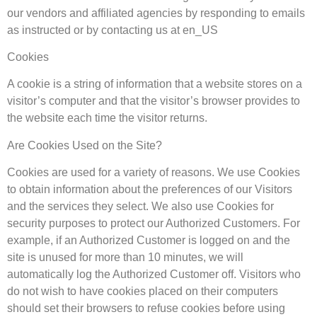
our vendors and affiliated agencies by responding to emails
as instructed or by contacting us at en_US
Cookies
A cookie is a string of information that a website stores on a
visitor’s computer and that the visitor’s browser provides to
the website each time the visitor returns.
Are Cookies Used on the Site?
Cookies are used for a variety of reasons. We use Cookies
to obtain information about the preferences of our Visitors
and the services they select. We also use Cookies for
security purposes to protect our Authorized Customers. For
example, if an Authorized Customer is logged on and the
site is unused for more than 10 minutes, we will
automatically log the Authorized Customer off. Visitors who
do not wish to have cookies placed on their computers
should set their browsers to refuse cookies before using