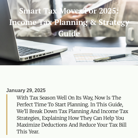
Smart Tax Moves For 2025:
Income Tax Planning & Strategy
Guide
January 29, 2025
With Tax Season Well On Its Way, Now Is The
Perfect Time To Start Planning. In This Guide,
We’ll Break Down Tax Planning And Income Tax
Strategies, Explaining How They Can Help You
Maximize Deductions And Reduce Your Tax Bill
This Year.