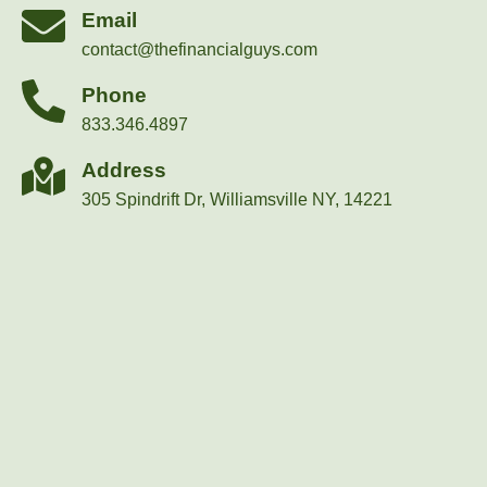
Email
contact@thefinancialguys.com
Phone
833.346.4897
Address
305 Spindrift Dr, Williamsville NY, 14221