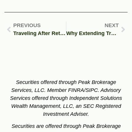
PREVIOUS
NEXT
Traveling After Retirement? Find Out How Your Medicare Coverage May Affect Your Plans.
Why Extending Trump’s TCJA Matters: Past, Present, and Future of U.S. Tax Policy
Securities offered through Peak Brokerage
Services, LLC. Member FINRA/SIPC.
Advisory
Services offered through Independent Solutions
Wealth Management, LLC, an SEC Registered
Investment Adviser.
Securities are offered through Peak Brokerage