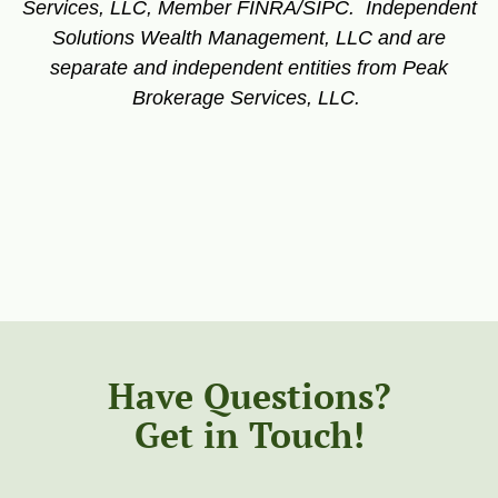
Services, LLC, Member FINRA/SIPC. Independent
Solutions Wealth Management, LLC and are
separate and independent entities from Peak
Brokerage Services, LLC.
Have Questions?
Get in Touch!