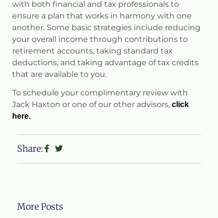
with both financial and tax professionals to
ensure a plan that works in harmony with one
another. Some basic strategies include reducing
your overall income through contributions to
retirement accounts, taking standard tax
deductions, and taking advantage of tax credits
that are available to you.
To schedule your complimentary review with
Jack Haxton or one of our other advisors,
click
here.
Share:
More Posts