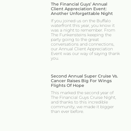
The Financial Guys’ Annual
Client Appreciation Event:
Another Unforgettable Night
If you joined us on the Buffalo
waterfront this year, you know it
was a night to remember. From
The Funkensteins keeping the
party going to the great
conversations and connections,
our Annual Client Appreciation
Event was our way of saying thank
you.
Second Annual Super Cruise Vs.
Cancer Raises Big For Wings
Flights Of Hope
This marked the second year of
The Financial Guys Cruise Night,
and thanks to this incredible
community, we made it bigger
than ever before.