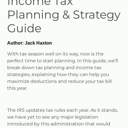
Income Tax
Planning & Strategy
Guide
Author: Jack Haxton
With tax season well on its way, now is the
perfect time to start planning. In this guide, we’ll
break down tax planning and income tax
strategies, explaining how they can help you
maximize deductions and reduce your tax bill
this year.
The IRS updates tax rules each year. As it stands,
we have yet to see any major legislation
introduced by this administration that would