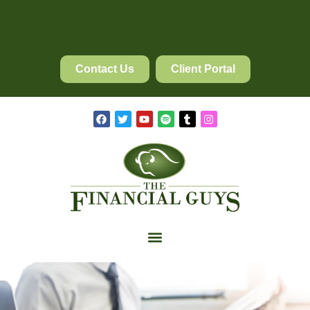
Contact Us
Client Portal