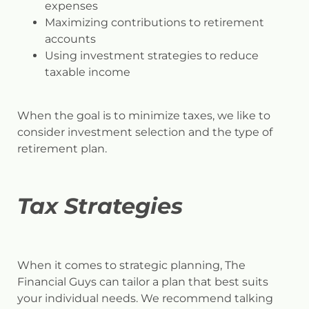
expenses
Maximizing contributions to retirement
accounts
Using investment strategies to reduce
taxable income
When the goal is to minimize taxes, we like to
consider investment selection and the type of
retirement plan.
Tax Strategies
When it comes to strategic planning, The
Financial Guys can tailor a plan that best suits
your individual needs. We recommend talking