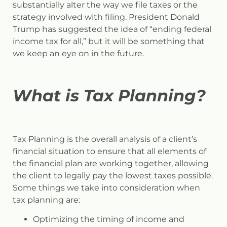
substantially alter the way we file taxes or the
strategy involved with filing. President Donald
Trump has suggested the idea of “ending federal
income tax for all,” but it will be something that
we keep an eye on in the future.
What is Tax Planning?
Tax Planning is the overall analysis of a client’s
financial situation to ensure that all elements of
the financial plan are working together, allowing
the client to legally pay the lowest taxes possible.
Some things we take into consideration when
tax planning are:
Optimizing the timing of income and