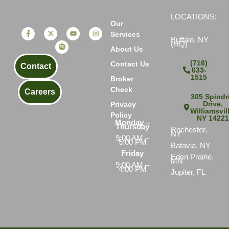
LOCATIONS:
Our
Services
Buffalo, NY
(HQ)
About Us
(716)
Contact Us
Contact
633-
1515
Broker
Check
Careers
305 Spindri
Drive,
Privacy
Williamsvil
Policy
NY 1422
Monday –
Thursday
Rochester,
NY
9:00 AM –
5:00 PM
Batavia, NY
Friday
Eden Prairie,
MN
9:00 AM –
4:00 PM
Jupiter, FL