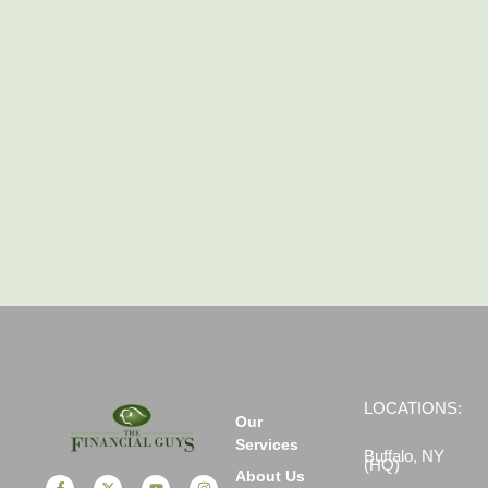
LOCATIONS:
Our
Services
Buffalo, NY
(HQ)
About Us