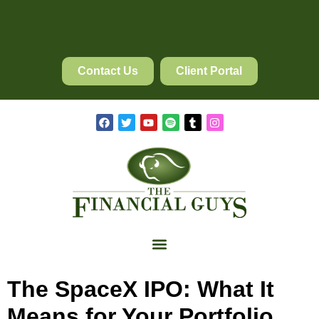
Contact Us
Client Portal
The SpaceX IPO: What It
Means for Your Portfolio