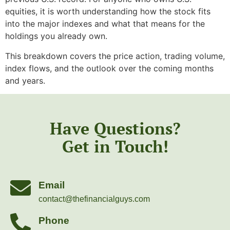
equities, it is worth understanding how the stock fits
into the major indexes and what that means for the
holdings you already own.
This breakdown covers the price action, trading volume,
index flows, and the outlook over the coming months
and years.
Have Questions?
Get in Touch!
Email
contact@thefinancialguys.com
Phone