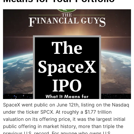
SpaceX went public on June 12th, listing on the Nasdaq
under the ticker SPCX. At roughly a $1.77 trillion
valuation on its offering price, it was the largest initial
public offering in market history, more than triple the
previous U.S. record. For anyone who owns U.S.