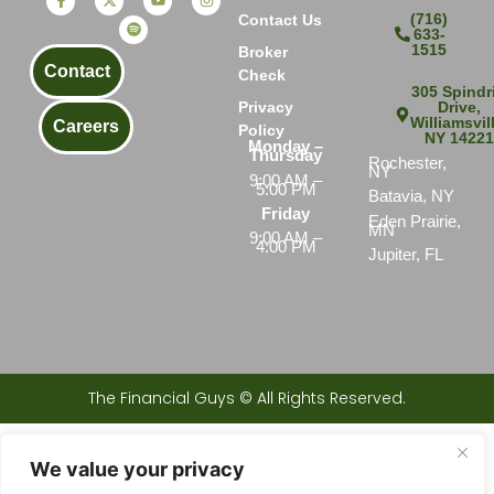
(716)
Contact Us
633-
1515
Broker
Contact
Check
305 Spindri
Drive,
Privacy
Williamsvil
Careers
Policy
NY 1422
Monday –
Thursday
Rochester,
NY
9:00 AM –
5:00 PM
Batavia, NY
Friday
Eden Prairie,
MN
9:00 AM –
4:00 PM
Jupiter, FL
The Financial Guys © All Rights Reserved.
Investments products and services available only to residents of: AL, AZ, CA, CT, FL, GA, IA, IL, IN, KS, LA, MD, ME, MI, MN,
MO, NC, NE, NH, NJ, NV, NY, OH, PA, RI, SC, TN, TX, VA, WA, and WI.
We value your privacy
Securities offered through Peak Brokerage Services, LLC. Member
FINRA /SIPC
The Financial Guys is not an affiliate of Peak Brokerage Services, LLC. 305 Spindrift Drive Williamsville, NY 14221 © The
Financial Guys