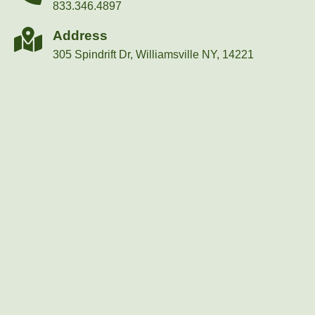
833.346.4897
Address
305 Spindrift Dr, Williamsville NY, 14221