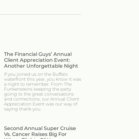
The Financial Guys’ Annual
Client Appreciation Event:
Another Unforgettable Night
If you joined us on the Buffalo
waterfront this year, you know it was
a night to remember. From The
Funkensteins keeping the party
going to the great conversations
and connections, our Annual Client
Appreciation Event was our way of
saying thank you.
Second Annual Super Cruise
Vs. Cancer Raises Big For