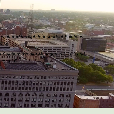
es offered through Independent Solutions
iser.
nt Solutions Wealth Management, LLC and
ices, LLC.