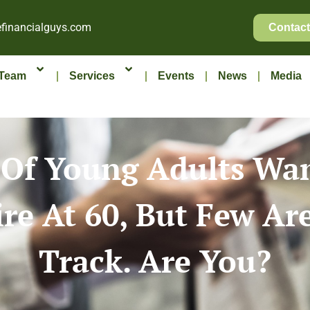
financialguys.com
Contact
Team
Services
Events
News
Media
Of Young Adults Wa
ire At 60, But Few Ar
Track. Are You?