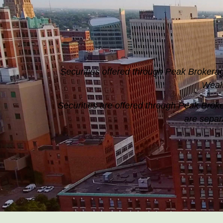
Securities offered through Peak Broke
Weal
Securities are offered through Peak Br
are separ