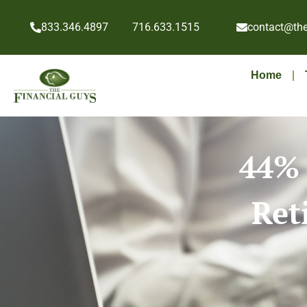
833.346.4897
716.633.1515
contact@the
Home
44% 
Ret