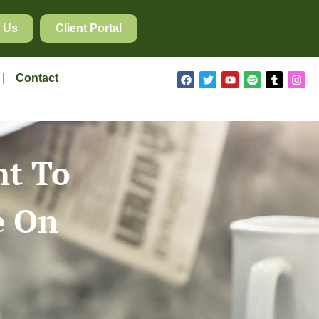
 Us
Client Portal
Contact
nt To
e On