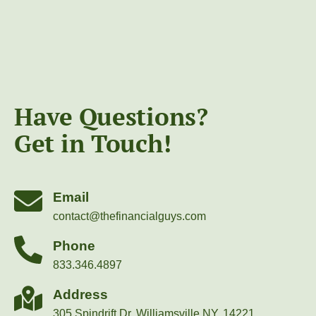
Have Questions?
Get in Touch!
Email
contact@thefinancialguys.com
Phone
833.346.4897
Address
305 Spindrift Dr, Williamsville NY, 14221