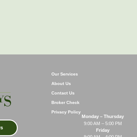
Our Services
About Us
Contact Us
Broker Check
Privacy Policy
Monday – Thursday
9:00 AM – 5:00 PM
rs
Friday
9:00 AM – 4:00 PM