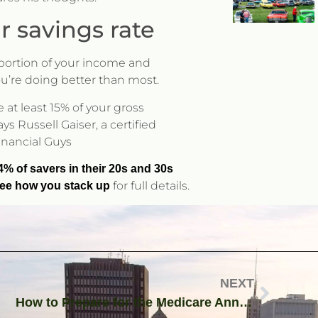
r savings rate
y portion of your income and
ou’re doing better than most.
 at least 15% of your gross
 Russell Gaiser, a certified
Financial Guys
4% of savers in their 20s and 30s
for full details.
—see how you stack up
NEXT
How to Prepare for the Medicare Annual Election Period