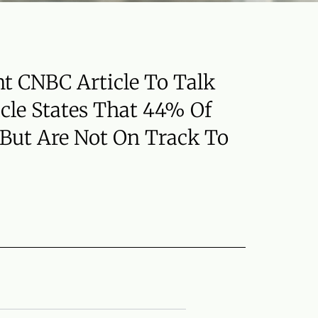
nt CNBC Article To Talk
icle States That 44% Of
 But Are Not On Track To