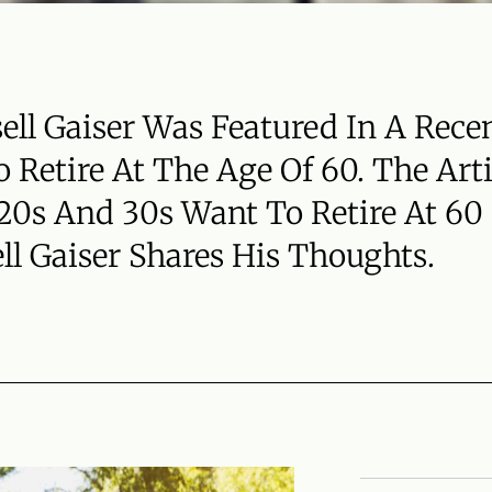
sell Gaiser Was Featured In A Rece
 Retire At The Age Of 60. The Art
 20s And 30s Want To Retire At 60
ll Gaiser Shares His Thoughts.