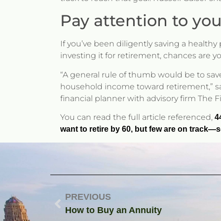
Pay attention to you
If you’ve been diligently saving a health
investing it for retirement, chances are y
“A general rule of thumb would be to save
household income toward retirement,” says
financial planner with advisory firm The 
You can read the full article referenced,
4
want to retire by 60, but few are on track
PREVIOUS
How to Buy an Annuity