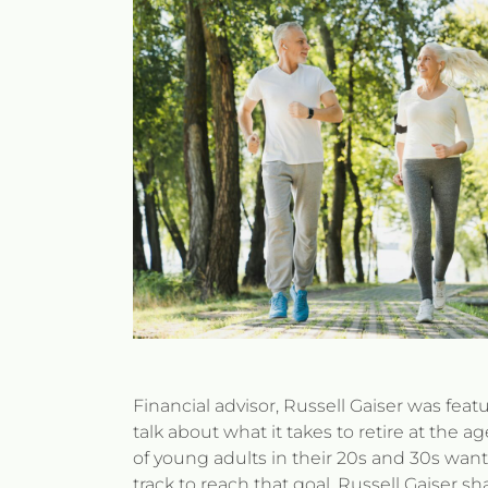
Financial advisor, Russell Gaiser was feat
talk about what it takes to retire at the ag
of young adults in their 20s and 30s want 
track to reach that goal. Russell Gaiser s