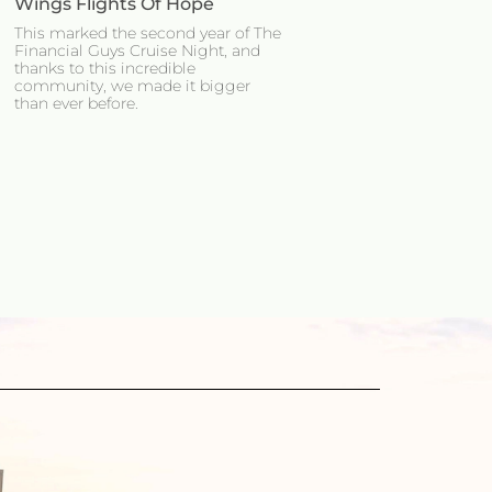
Wings Flights Of Hope
This marked the second year of The
Financial Guys Cruise Night, and
thanks to this incredible
community, we made it bigger
than ever before.