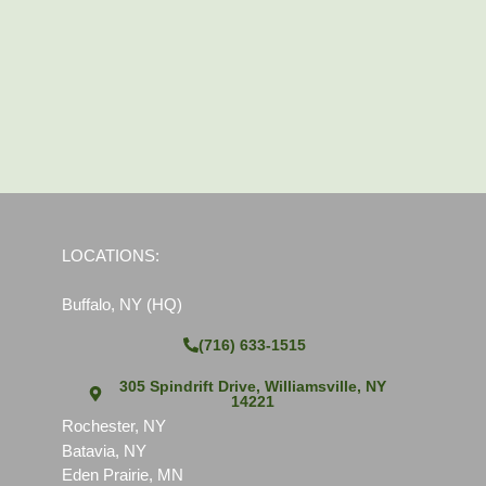
LOCATIONS:
Buffalo, NY (HQ)
(716) 633-1515
305 Spindrift Drive, Williamsville, NY
14221
Rochester, NY
Batavia, NY
Eden Prairie, MN