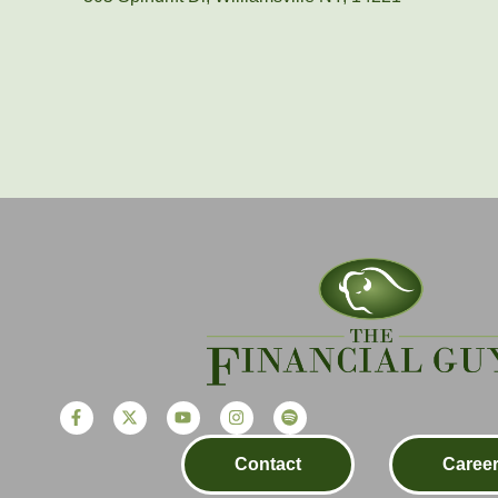
Contact
Caree