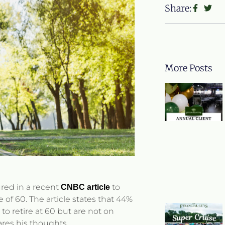
Share:
More Posts
ured in a recent
to
CNBC article
e of 60. The article states that 44%
to retire at 60 but are not on
hares his thoughts.