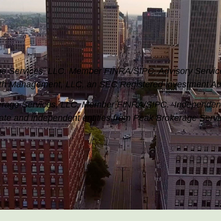
rage Services, LLC. Member FINRA/SIPC.
Advisory Servic
th Management, LLC, an SEC Registered Investment Adv
okerage Services, LLC, Member FINRA/SIPC. Independe
ate and independent entities from Peak Brokerage Serv