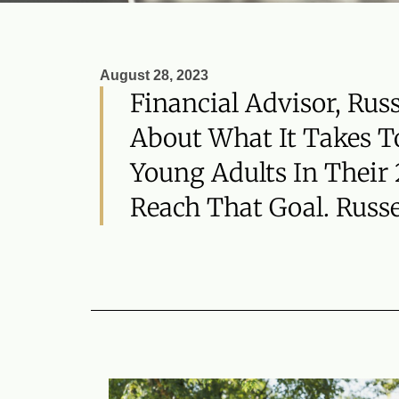
August 28, 2023
Financial Advisor, Rus
About What It Takes To
Young Adults In Their
Reach That Goal. Russe