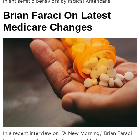
in antisemitic behaviors by radical Americans.
Brian Faraci On Latest
Medicare Changes
In a recent interview on “A New Morning,” Brian Faraci