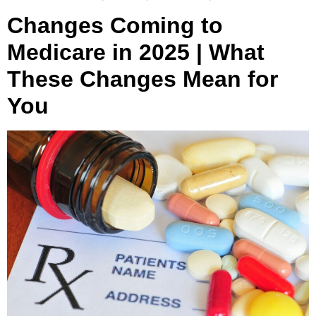
Changes Coming to
Medicare in 2025 | What
These Changes Mean for
You