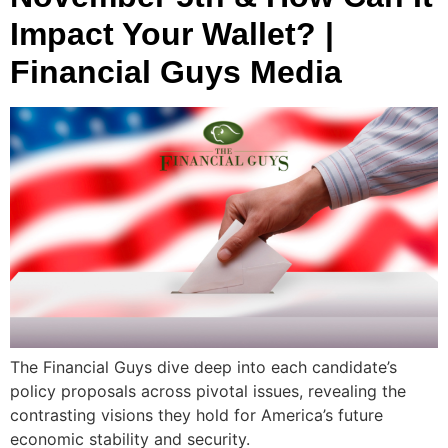
Impact Your Wallet? |
Financial Guys Media
The Financial Guys dive deep into each candidate’s
policy proposals across pivotal issues, revealing the
contrasting visions they hold for America’s future
economic stability and security.