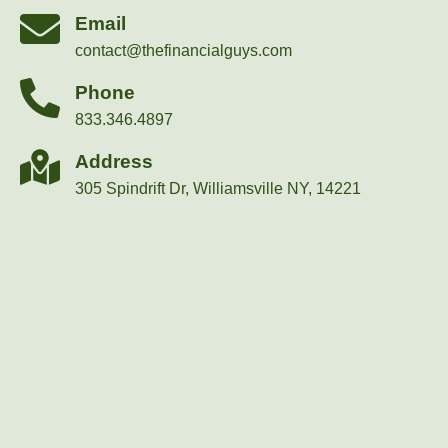
Email
contact@thefinancialguys.com
Phone
833.346.4897
Address
305 Spindrift Dr, Williamsville NY, 14221