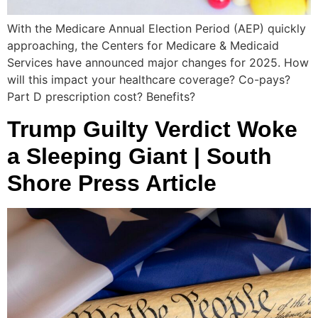
With the Medicare Annual Election Period (AEP) quickly
approaching, the Centers for Medicare & Medicaid
Services have announced major changes for 2025. How
will this impact your healthcare coverage? Co-pays?
Part D prescription cost? Benefits?
Trump Guilty Verdict Woke
a Sleeping Giant | South
Shore Press Article