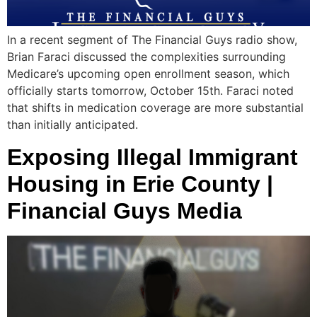
In a recent segment of The Financial Guys radio show,
Brian Faraci discussed the complexities surrounding
Medicare’s upcoming open enrollment season, which
officially starts tomorrow, October 15th. Faraci noted
that shifts in medication coverage are more substantial
than initially anticipated.
Exposing Illegal Immigrant
Housing in Erie County |
Financial Guys Media