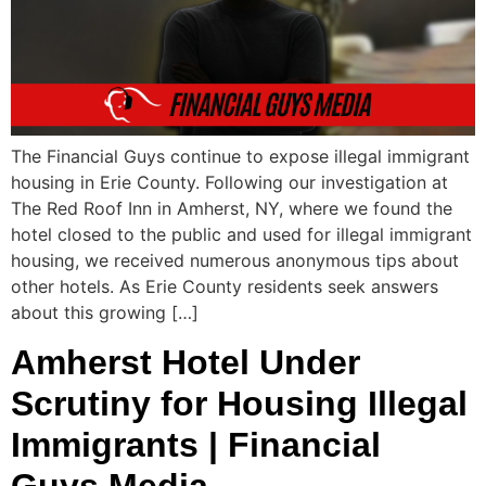
The Financial Guys continue to expose illegal immigrant
housing in Erie County. Following our investigation at
The Red Roof Inn in Amherst, NY, where we found the
hotel closed to the public and used for illegal immigrant
housing, we received numerous anonymous tips about
other hotels. As Erie County residents seek answers
about this growing […]
Amherst Hotel Under
Scrutiny for Housing Illegal
Immigrants | Financial
Guys Media