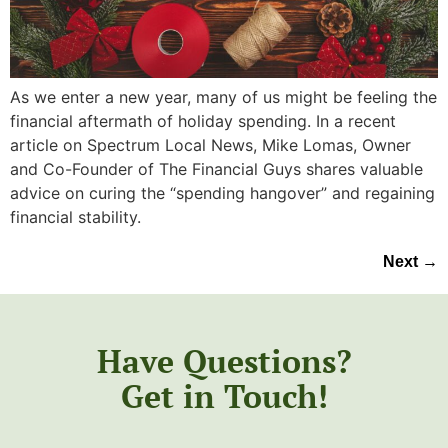
As we enter a new year, many of us might be feeling the
financial aftermath of holiday spending. In a recent
article on Spectrum Local News, Mike Lomas, Owner
and Co-Founder of The Financial Guys shares valuable
advice on curing the “spending hangover” and regaining
financial stability.
Next
→
Have Questions?
Get in Touch!