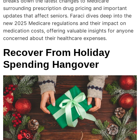
breaks down the latest changes to Medicare
surrounding prescription drug pricing and important
updates that affect seniors. Faraci dives deep into the
new 2025 Medicare regulations and their impact on
medication costs, offering valuable insights for anyone
concerned about their healthcare expenses.
Recover From Holiday
Spending Hangover