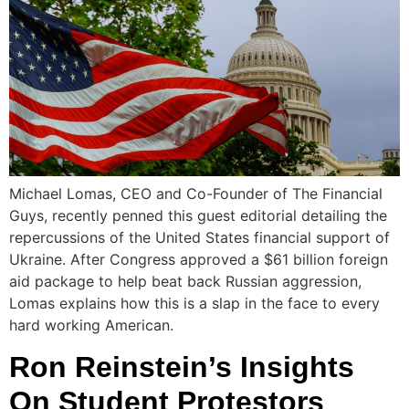
Michael Lomas, CEO and Co-Founder of The Financial
Guys, recently penned this guest editorial detailing the
repercussions of the United States financial support of
Ukraine. After Congress approved a $61 billion foreign
aid package to help beat back Russian aggression,
Lomas explains how this is a slap in the face to every
hard working American.
Ron Reinstein’s Insights
On Student Protestors