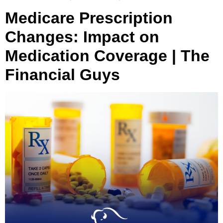
Medicare Prescription
Changes: Impact on
Medication Coverage | The
Financial Guys