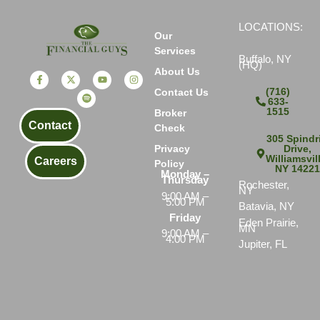
LOCATIONS:
Our
Services
Buffalo, NY
(HQ)
About Us
(716)
Contact Us
633-
1515
Broker
Contact
Check
305 Spindri
Drive,
Privacy
Williamsvil
Careers
Policy
NY 1422
Monday –
Thursday
Rochester,
NY
9:00 AM –
5:00 PM
Batavia, NY
Friday
Eden Prairie,
MN
9:00 AM –
4:00 PM
Jupiter, FL