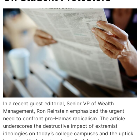
In a recent guest editorial, Senior VP of Wealth
Management, Ron Reinstein emphasized the urgent
need to confront pro-Hamas radicalism. The article
underscores the destructive impact of extremist
ideologies on today’s college campuses and the uptick