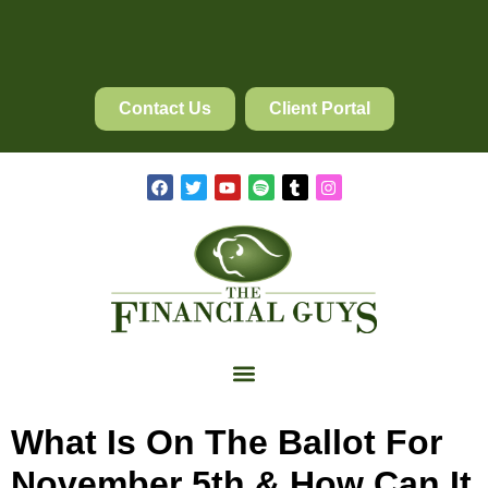
Contact Us
Client Portal
What Is On The Ballot For
November 5th & How Can It