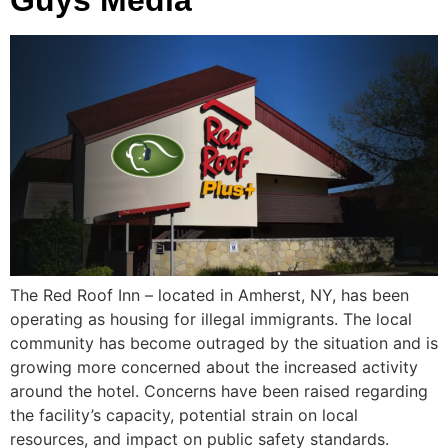
The Red Roof Inn – located in Amherst, NY, has been
operating as housing for illegal immigrants. The local
community has become outraged by the situation and is
growing more concerned about the increased activity
around the hotel. Concerns have been raised regarding
the facility’s capacity, potential strain on local
resources, and impact on public safety standards.