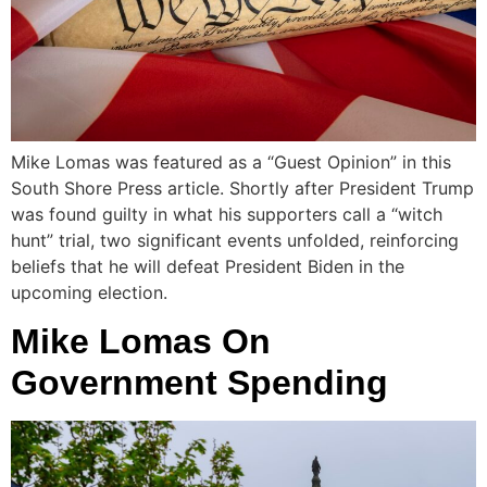
Mike Lomas was featured as a “Guest Opinion” in this
South Shore Press article. Shortly after President Trump
was found guilty in what his supporters call a “witch
hunt” trial, two significant events unfolded, reinforcing
beliefs that he will defeat President Biden in the
upcoming election.
Mike Lomas On
Government Spending