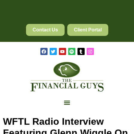
Contact Us
Client Portal
WFTL Radio Interview
Featuring Glenn Wiggle On