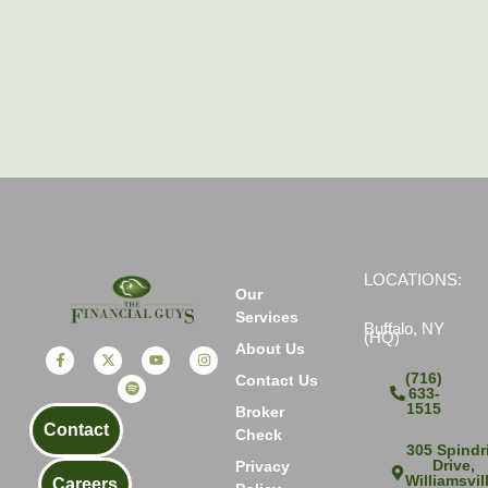
LOCATIONS:
Our
Services
Buffalo, NY
(HQ)
About Us
(716)
Contact Us
633-
1515
Broker
Contact
Check
305 Spindri
Drive,
Privacy
Williamsvil
Careers