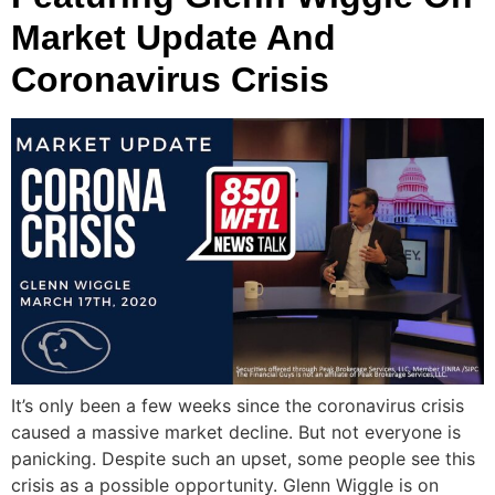
Market Update And
Coronavirus Crisis
It’s only been a few weeks since the coronavirus crisis
caused a massive market decline. But not everyone is
panicking. Despite such an upset, some people see this
crisis as a possible opportunity. Glenn Wiggle is on