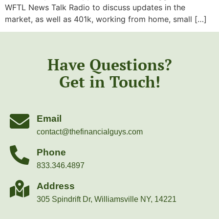
WFTL News Talk Radio to discuss updates in the
market, as well as 401k, working from home, small […]
Have Questions?
Get in Touch!
Email
contact@thefinancialguys.com
Phone
833.346.4897
Address
305 Spindrift Dr, Williamsville NY, 14221