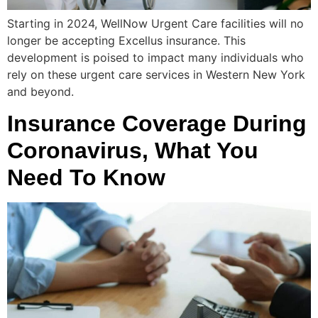
Starting in 2024, WellNow Urgent Care facilities will no
longer be accepting Excellus insurance. This
development is poised to impact many individuals who
rely on these urgent care services in Western New York
and beyond.
Insurance Coverage During
Coronavirus, What You
Need To Know