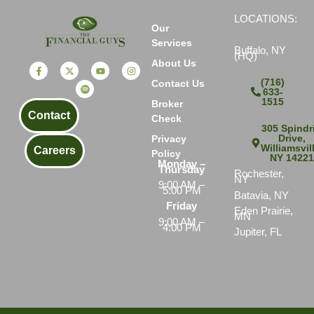
LOCATIONS:
Our
Services
Buffalo, NY
(HQ)
About Us
(716)
Contact Us
633-
1515
Broker
Contact
Check
305 Spindri
Drive,
Privacy
Williamsvil
Careers
Policy
NY 1422
Monday –
Thursday
Rochester,
NY
9:00 AM –
5:00 PM
Batavia, NY
Friday
Eden Prairie,
MN
9:00 AM –
4:00 PM
Jupiter, FL