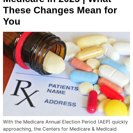
These Changes Mean for
You
With the Medicare Annual Election Period (AEP) quickly
approaching, the Centers for Medicare & Medicaid