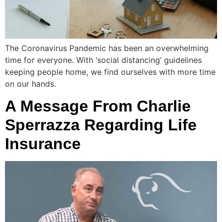
The Coronavirus Pandemic has been an overwhelming
time for everyone. With ‘social distancing’ guidelines
keeping people home, we find ourselves with more time
on our hands.
A Message From Charlie
Sperrazza Regarding Life
Insurance