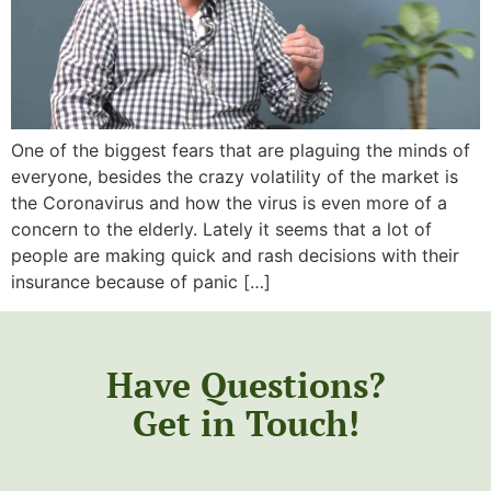
One of the biggest fears that are plaguing the minds of
everyone, besides the crazy volatility of the market is
the Coronavirus and how the virus is even more of a
concern to the elderly. Lately it seems that a lot of
people are making quick and rash decisions with their
insurance because of panic […]
Have Questions?
Get in Touch!