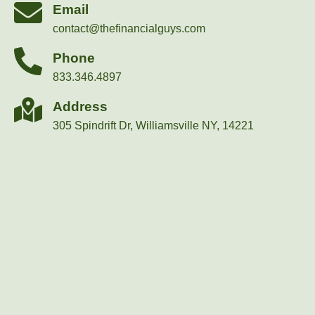
Email
contact@thefinancialguys.com
Phone
833.346.4897
Address
305 Spindrift Dr, Williamsville NY, 14221