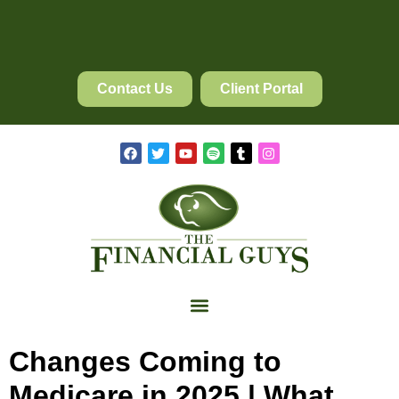
Contact Us
Client Portal
Changes Coming to
Medicare in 2025 | What