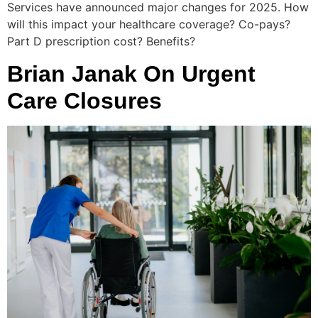
Services have announced major changes for 2025. How
will this impact your healthcare coverage? Co-pays?
Part D prescription cost? Benefits?
Brian Janak On Urgent
Care Closures