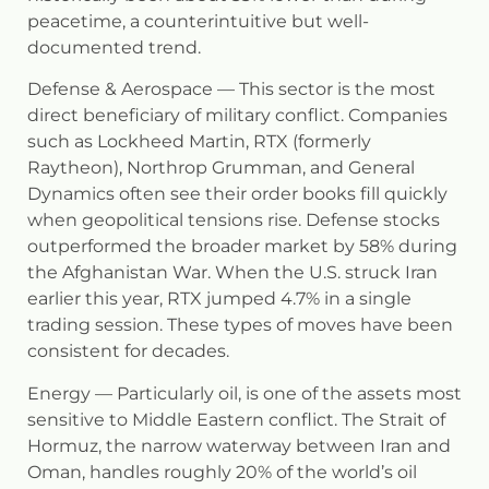
peacetime, a counterintuitive but well-
documented trend.
Defense & Aerospace
— This sector is the most
direct beneficiary of military conflict. Companies
such as Lockheed Martin, RTX (formerly
Raytheon), Northrop Grumman, and General
Dynamics often see their order books fill quickly
when geopolitical tensions rise. Defense stocks
outperformed the broader market by 58% during
the Afghanistan War. When the U.S. struck Iran
earlier this year, RTX jumped 4.7% in a single
trading session. These types of moves have been
consistent for decades.
Energy
— Particularly oil, is one of the assets most
sensitive to Middle Eastern conflict. The Strait of
Hormuz, the narrow waterway between Iran and
Oman, handles roughly 20% of the world’s oil