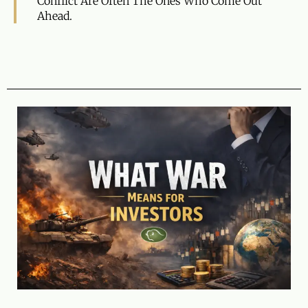
Conflict Are Often The Ones Who Come Out
Ahead.