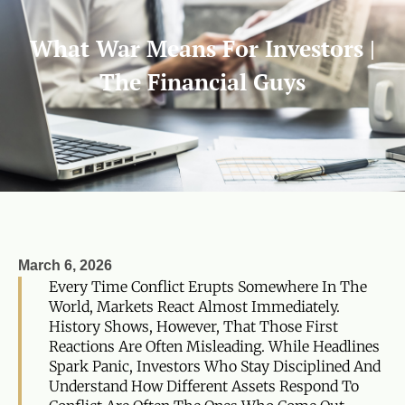
What War Means For Investors |
The Financial Guys
March 6, 2026
Every Time Conflict Erupts Somewhere In The
World, Markets React Almost Immediately.
History Shows, However, That Those First
Reactions Are Often Misleading. While Headlines
Spark Panic, Investors Who Stay Disciplined And
Understand How Different Assets Respond To