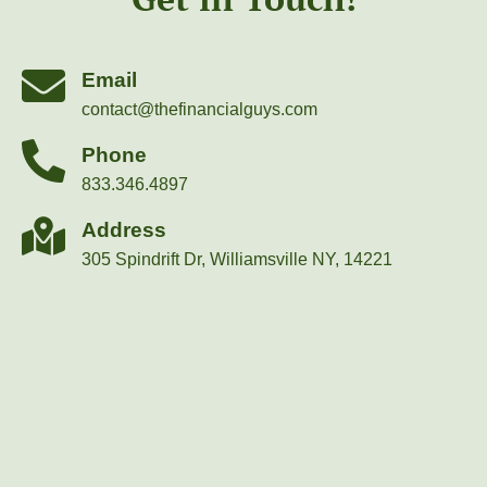
Email
contact@thefinancialguys.com
Phone
833.346.4897
Address
305 Spindrift Dr, Williamsville NY, 14221