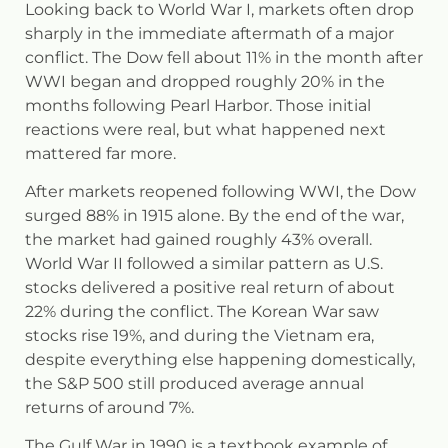
Looking back to World War I, markets often drop
sharply in the immediate aftermath of a major
conflict. The Dow fell about 11% in the month after
WWI began and dropped roughly 20% in the
months following Pearl Harbor. Those initial
reactions were real, but what happened next
mattered far more.
After markets reopened following WWI, the Dow
surged 88% in 1915 alone. By the end of the war,
the market had gained roughly 43% overall.
World War II followed a similar pattern as U.S.
stocks delivered a positive real return of about
22% during the conflict. The Korean War saw
stocks rise 19%, and during the Vietnam era,
despite everything else happening domestically,
the S&P 500 still produced average annual
returns of around 7%.
The Gulf War in 1990 is a textbook example of