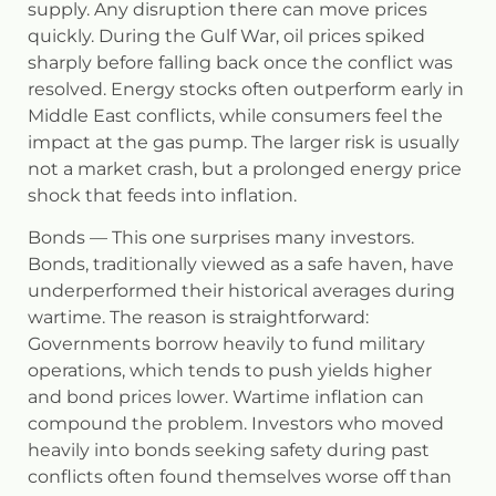
supply. Any disruption there can move prices
quickly. During the Gulf War, oil prices spiked
sharply before falling back once the conflict was
resolved. Energy stocks often outperform early in
Middle East conflicts, while consumers feel the
impact at the gas pump. The larger risk is usually
not a market crash, but a prolonged energy price
shock that feeds into inflation.
Bonds
— This one surprises many investors.
Bonds, traditionally viewed as a safe haven, have
underperformed their historical averages during
wartime. The reason is straightforward:
Governments borrow heavily to fund military
operations, which tends to push yields higher
and bond prices lower. Wartime inflation can
compound the problem. Investors who moved
heavily into bonds seeking safety during past
conflicts often found themselves worse off than