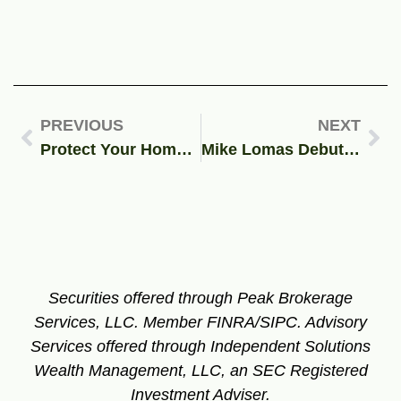
PREVIOUS
NEXT
Protect Your Home and Vehicle from Buffalo’s Harsh Winter
Mike Lomas Debuts with Elite Motorsports at NHRA 4-Wide Nationals
Securities offered through Peak Brokerage
Services, LLC. Member FINRA/SIPC.
Advisory
Services offered through Independent Solutions
Wealth Management, LLC, an SEC Registered
Investment Adviser.