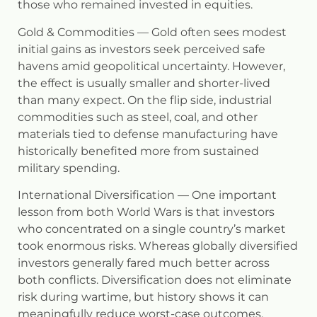
those who remained invested in equities.
Gold & Commodities
— Gold often sees modest
initial gains as investors seek perceived safe
havens amid geopolitical uncertainty. However,
the effect is usually smaller and shorter-lived
than many expect. On the flip side, industrial
commodities such as steel, coal, and other
materials tied to defense manufacturing have
historically benefited more from sustained
military spending.
International Diversification
— One important
lesson from both World Wars is that investors
who concentrated on a single country’s market
took enormous risks. Whereas globally diversified
investors generally fared much better across
both conflicts. Diversification does not eliminate
risk during wartime, but history shows it can
meaningfully reduce worst-case outcomes.