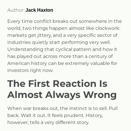
Author:
Jack Haxton
Every time conflict breaks out somewhere in the
world, two things happen almost like clockwork:
markets get jittery, and a very specific sector of
industries quietly start performing very well.
Understanding that cyclical pattern and how it
has played out across more than a century of
American history can be extremely valuable for
investors right now.
The First Reaction Is
Almost Always Wrong
When war breaks out, the instinct is to sell. Pull
back. Wait it out. It feels prudent. History,
however, tells a very different story.