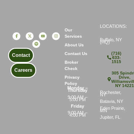
LOCATIONS:
Our
Services
Buffalo, NY
(HQ)
About Us
(716)
Contact Us
Contact
633-
1515
Broker
Check
Careers
305 Spindri
Drive,
Privacy
Williamsvil
Policy
NY 1422
Monday –
Thursday
Rochester,
NY
9:00 AM –
5:00 PM
Batavia, NY
Friday
Eden Prairie,
MN
9:00 AM –
4:00 PM
Jupiter, FL