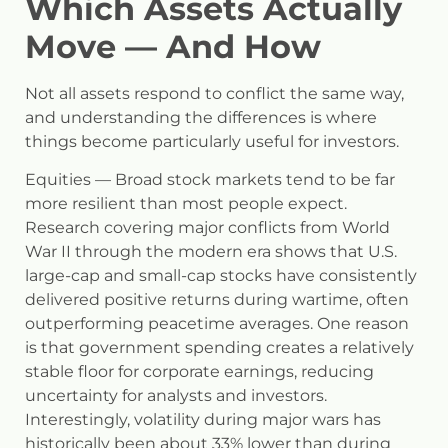
Which Assets Actually
Move — And How
Not all assets respond to conflict the same way,
and understanding the differences is where
things become particularly useful for investors.
Equities
— Broad stock markets tend to be far
more resilient than most people expect.
Research covering major conflicts from World
War II through the modern era shows that U.S.
large-cap and small-cap stocks have consistently
delivered positive returns during wartime, often
outperforming peacetime averages. One reason
is that government spending creates a relatively
stable floor for corporate earnings, reducing
uncertainty for analysts and investors.
Interestingly, volatility during major wars has
historically been about 33% lower than during