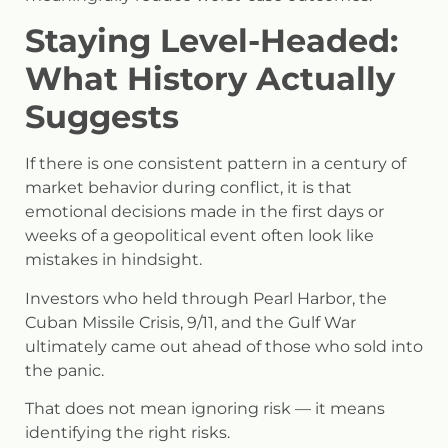
Staying Level-Headed:
What History Actually
Suggests
If there is one consistent pattern in a century of
market behavior during conflict, it is that
emotional decisions made in the first days or
weeks of a geopolitical event often look like
mistakes in hindsight.
Investors who held through Pearl Harbor, the
Cuban Missile Crisis, 9/11, and the Gulf War
ultimately came out ahead of those who sold into
the panic.
That does not mean ignoring risk — it means
identifying the right risks.