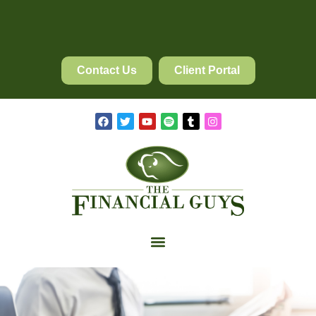
Contact Us
Client Portal