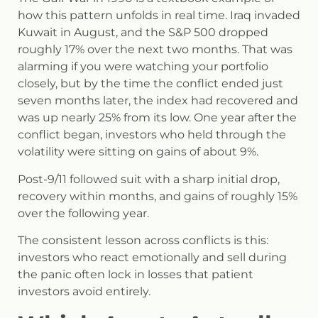
how this pattern unfolds in real time. Iraq invaded
Kuwait in August, and the S&P 500 dropped
roughly 17% over the next two months. That was
alarming if you were watching your portfolio
closely, but by the time the conflict ended just
seven months later, the index had recovered and
was up nearly 25% from its low. One year after the
conflict began, investors who held through the
volatility were sitting on gains of about 9%.
Post-9/11 followed suit with a sharp initial drop,
recovery within months, and gains of roughly 15%
over the following year.
The consistent lesson across conflicts is this:
investors who react emotionally and sell during
the panic often lock in losses that patient
investors avoid entirely.