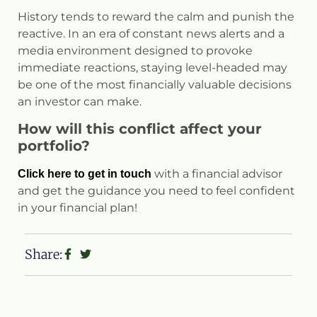
History tends to reward the calm and punish the
reactive. In an era of constant news alerts and a
media environment designed to provoke
immediate reactions, staying level-headed may
be one of the most financially valuable decisions
an investor can make.
How will this conflict affect your
portfolio?
with a financial advisor
Click here to get in touch
and get the guidance you need to feel confident
in your financial plan!
Share: