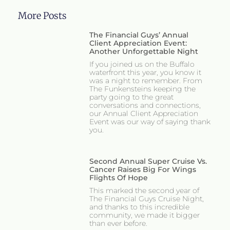
More Posts
The Financial Guys’ Annual
Client Appreciation Event:
Another Unforgettable Night
If you joined us on the Buffalo
waterfront this year, you know it
was a night to remember. From
The Funkensteins keeping the
party going to the great
conversations and connections,
our Annual Client Appreciation
Event was our way of saying thank
you.
Second Annual Super Cruise Vs.
Cancer Raises Big For Wings
Flights Of Hope
This marked the second year of
The Financial Guys Cruise Night,
and thanks to this incredible
community, we made it bigger
than ever before.