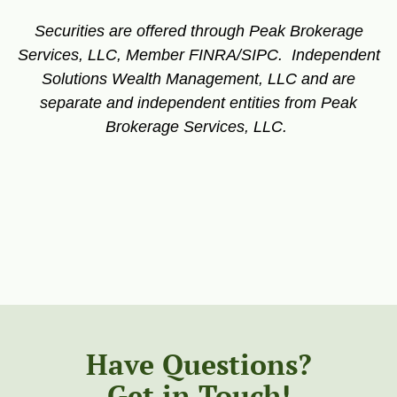
Securities are offered through Peak Brokerage
Services, LLC, Member FINRA/SIPC. Independent
Solutions Wealth Management, LLC and are
separate and independent entities from Peak
Brokerage Services, LLC.
Have Questions?
Get in Touch!