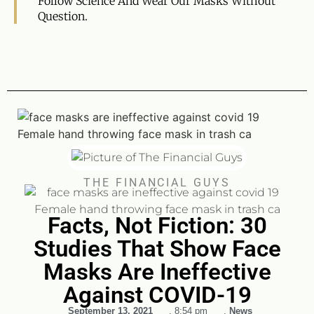
Follow Science And Wear Our Masks Without
Question.
THE FINANCIAL GUYS
Facts, Not Fiction: 30
Studies That Show Face
Masks Are Ineffective
Against COVID-19
September 13, 2021
,
8:54 pm
,
News