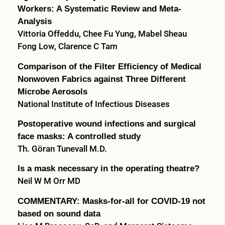
Workers: A Systematic Review and Meta-
Analysis
Vittoria Offeddu, Chee Fu Yung, Mabel Sheau
Fong Low, Clarence C Tam
Comparison of the Filter Efficiency of Medical
Nonwoven Fabrics against Three Different
Microbe Aerosols
National Institute of Infectious Diseases
Postoperative wound infections and surgical
face masks: A controlled study
Th. Göran Tunevall M.D.
Is a mask necessary in the operating theatre?
Neil W M Orr MD
COMMENTARY: Masks-for-all for COVID-19 not
based on sound data