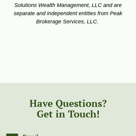
Solutions Wealth Management, LLC and are
separate and independent entities from Peak
Brokerage Services, LLC.
Have Questions?
Get in Touch!