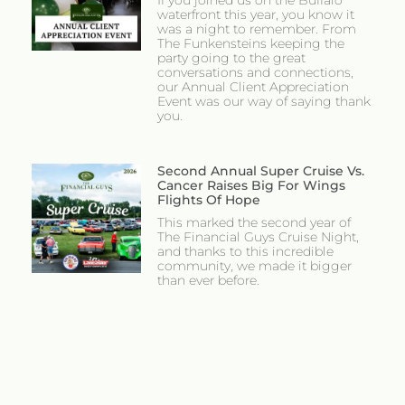
If you joined us on the Buffalo
waterfront this year, you know it
was a night to remember. From
The Funkensteins keeping the
party going to the great
conversations and connections,
our Annual Client Appreciation
Event was our way of saying thank
you.
Second Annual Super Cruise Vs.
Cancer Raises Big For Wings
Flights Of Hope
This marked the second year of
The Financial Guys Cruise Night,
and thanks to this incredible
community, we made it bigger
than ever before.