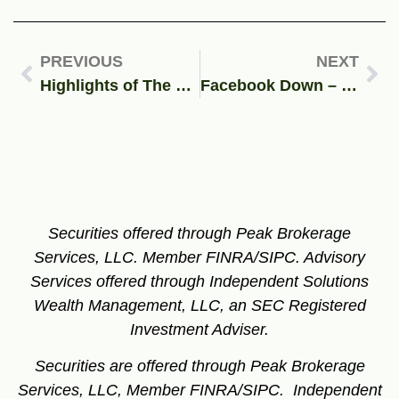
PREVIOUS
NEXT
Highlights of The 2021 Financial Guys Client Appreciation Event
Facebook Down – The Future of Social Media
Securities offered through Peak Brokerage
Services, LLC. Member FINRA/SIPC.
Advisory
Services offered through Independent Solutions
Wealth Management, LLC, an SEC Registered
Investment Adviser.
Securities are offered through Peak Brokerage
Services, LLC, Member FINRA/SIPC. Independent