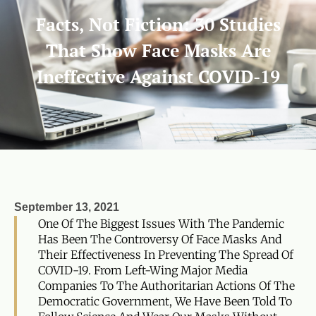
Facts, Not Fiction: 30 Studies
That Show Face Masks Are
Ineffective Against COVID-19
September 13, 2021
One Of The Biggest Issues With The Pandemic
Has Been The Controversy Of Face Masks And
Their Effectiveness In Preventing The Spread Of
COVID-19. From Left-Wing Major Media
Companies To The Authoritarian Actions Of The
Democratic Government, We Have Been Told To