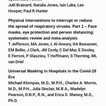
Julii Brainard, Natalia Jones, Iain Lake, Lee
Hooper, Paul R Hunter
Physical interventions to interrupt or reduce
the spread of respiratory viruses. Part 1 – Face
masks, eye protection and person distancing:
systematic review and meta-analysis
T Jefferson, MA Jones, L Al-Ansary, GA Bawazeer,
EM Beller, J Clark, JM Conly, C Del Mar, E Dooley,
E Ferroni, P Glasziou, T Hoffmann, S Thorning, ML
van Driel
Universal Masking in Hospitals in the Covid-19
Era
Michael Klompas, M.D., M.P.H., Charles A. Morris,
M.D., M.P.H., Julia Sinclair, M.B.A., Madelyn
Pearson, D.N.P., R.N., and Erica S. Shenoy, M.D.,
Ph.D.