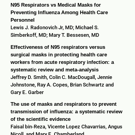
N95 Respirators vs Medical Masks for
Preventing Influenza Among Health Care
Personnel
Lewis J. Radonovich Jr, MD; Michael S.
Simberkoff, MD; Mary T. Bessesen, MD
Effectiveness of N95 respirators versus
surgical masks in protecting health care
workers from acute respiratory infection: a
systematic review and meta-analysis
Jeffrey D. Smith, Colin C. MacDougall, Jennie
Johnstone, Ray A. Copes, Brian Schwartz and
Gary E. Garber
The use of masks and respirators to prevent
transmission of influenza: a systematic review
of the scientific evidence
Faisal bin‐Reza, Vicente Lopez Chavarrias, Angus
Nicoll, and Mary E. Chamberland