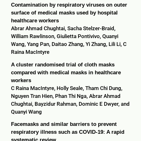
Contamination by respiratory viruses on outer
surface of medical masks used by hospital
healthcare workers
Abrar Ahmad Chughtai, Sacha Stelzer-Braid,
William Rawlinson, Giulietta Pontivivo, Quanyi
Wang, Yang Pan, Daitao Zhang, Yi Zhang, Lili Li, C
Raina MacIntyre
A cluster randomised trial of cloth masks
compared with medical masks in healthcare
workers
C Raina MacIntyre, Holly Seale, Tham Chi Dung,
Nguyen Tran Hien, Phan Thi Nga, Abrar Ahmad
Chughtai, Bayzidur Rahman, Dominic E Dwyer, and
Quanyi Wang
Facemasks and similar barriers to prevent
respiratory illness such as COVID-19: A rapid
systematic review