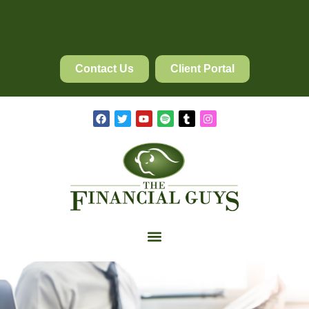
Contact Us
Client Portal