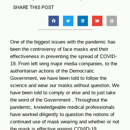
SHARE THIS POST
One of the biggest issues with the pandemic has
been the controversy of face masks and their
effectiveness in preventing the spread of COVID-
19. From left wing major media companies, to the
authoritarian actions of the Democratic
Government, we have been told to follow the
science and wear our masks without question. We
have been told to comply or else and to just take
the word of the Government . Throughout the
pandemic, knowledgeable medical professionals
have worked diligently to question the notions of
continued use of mask wearing and whether or not
the mask is effective against COVID-19.