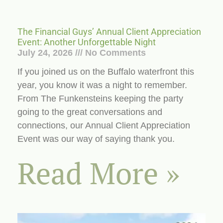
The Financial Guys’ Annual Client Appreciation
Event: Another Unforgettable Night
July 24, 2026
No Comments
If you joined us on the Buffalo waterfront this
year, you know it was a night to remember.
From The Funkensteins keeping the party
going to the great conversations and
connections, our Annual Client Appreciation
Event was our way of saying thank you.
Read More »