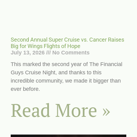
Second Annual Super Cruise vs. Cancer Raises
Big for Wings Flights of Hope
July 13, 2026
No Comments
This marked the second year of The Financial
Guys Cruise Night, and thanks to this
incredible community, we made it bigger than
ever before.
Read More »