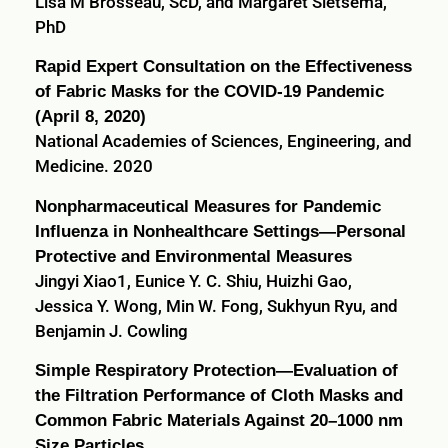
Lisa M Brosseau, ScD, and Margaret Sietsema,
PhD
Rapid Expert Consultation on the Effectiveness
of Fabric Masks for the COVID-19 Pandemic
(April 8, 2020)
National Academies of Sciences, Engineering, and
Medicine. 2020
Nonpharmaceutical Measures for Pandemic
Influenza in Nonhealthcare Settings—Personal
Protective and Environmental Measures
Jingyi Xiao1, Eunice Y. C. Shiu, Huizhi Gao,
Jessica Y. Wong, Min W. Fong, Sukhyun Ryu, and
Benjamin J. Cowling
Simple Respiratory Protection—Evaluation of
the Filtration Performance of Cloth Masks and
Common Fabric Materials Against 20–1000 nm
Size Particles