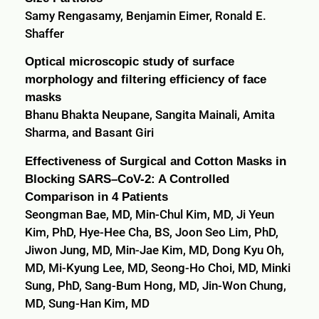
Samy Rengasamy, Benjamin Eimer, Ronald E.
Shaffer
Optical microscopic study of surface
morphology and filtering efficiency of face
masks
Bhanu Bhakta Neupane, Sangita Mainali, Amita
Sharma, and Basant Giri
Effectiveness of Surgical and Cotton Masks in
Blocking SARS–CoV-2: A Controlled
Comparison in 4 Patients
Seongman Bae, MD, Min-Chul Kim, MD, Ji Yeun
Kim, PhD, Hye-Hee Cha, BS, Joon Seo Lim, PhD,
Jiwon Jung, MD, Min-Jae Kim, MD, Dong Kyu Oh,
MD, Mi-Kyung Lee, MD, Seong-Ho Choi, MD, Minki
Sung, PhD, Sang-Bum Hong, MD, Jin-Won Chung,
MD, Sung-Han Kim, MD