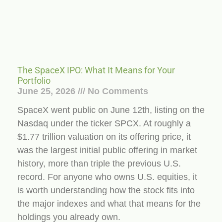
The SpaceX IPO: What It Means for Your
Portfolio
June 25, 2026
No Comments
SpaceX went public on June 12th, listing on the
Nasdaq under the ticker SPCX. At roughly a
$1.77 trillion valuation on its offering price, it
was the largest initial public offering in market
history, more than triple the previous U.S.
record. For anyone who owns U.S. equities, it
is worth understanding how the stock fits into
the major indexes and what that means for the
holdings you already own.