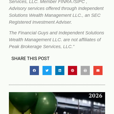
Services, LLC. Member FINRA /SIPC ,
Advisory services offered through Independent
Solutions Wealth Management LLC., an SEC
Registered Investment Adviser.
The Financial Guys and Independent Solutions
Wealth Management LLC. are not affiliates of
Peak Brokerage Services, LLC.”
SHARE THIS POST