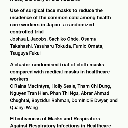
Use of surgical face masks to reduce the
incidence of the common cold among health
care workers in Japan: a randomized
controlled trial
Joshua L Jacobs, Sachiko Ohde, Osamu
Takahashi, Yasuharu Tokuda, Fumio Omata,
Tsuguya Fukui
A cluster randomised trial of cloth masks
compared with medical masks in healthcare
workers
C Raina MacIntyre, Holly Seale, Tham Chi Dung,
Nguyen Tran Hien, Phan Thi Nga, Abrar Ahmad
Chughtai, Bayzidur Rahman, Dominic E Dwyer, and
Quanyi Wang
Effectiveness of Masks and Respirators
Against Respiratory Infections in Healthcare