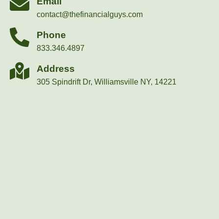
Email
contact@thefinancialguys.com
Phone
833.346.4897
Address
305 Spindrift Dr, Williamsville NY, 14221