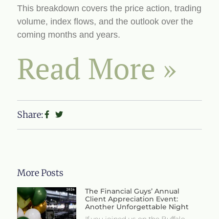
This breakdown covers the price action, trading
volume, index flows, and the outlook over the
coming months and years.
Read More »
Share:
More Posts
The Financial Guys’ Annual
Client Appreciation Event:
Another Unforgettable Night