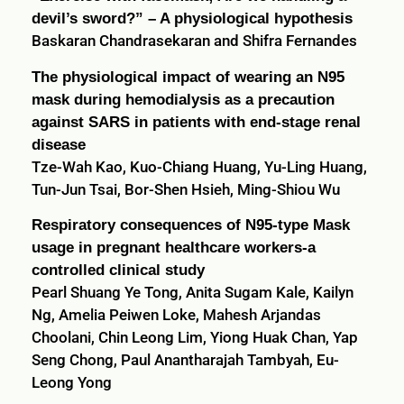
devil’s sword?” – A physiological hypothesis
Baskaran Chandrasekaran and Shifra Fernandes
The physiological impact of wearing an N95
mask during hemodialysis as a precaution
against SARS in patients with end-stage renal
disease
Tze-Wah Kao, Kuo-Chiang Huang, Yu-Ling Huang,
Tun-Jun Tsai, Bor-Shen Hsieh, Ming-Shiou Wu
Respiratory consequences of N95-type Mask
usage in pregnant healthcare workers-a
controlled clinical study
Pearl Shuang Ye Tong, Anita Sugam Kale, Kailyn
Ng, Amelia Peiwen Loke, Mahesh Arjandas
Choolani, Chin Leong Lim, Yiong Huak Chan, Yap
Seng Chong, Paul Anantharajah Tambyah, Eu-
Leong Yong