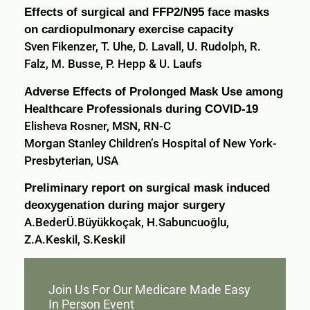
Effects of surgical and FFP2/N95 face masks
on cardiopulmonary exercise capacity
Sven Fikenzer, T. Uhe, D. Lavall, U. Rudolph, R.
Falz, M. Busse, P. Hepp & U. Laufs
Adverse Effects of Prolonged Mask Use among
Healthcare Professionals during COVID-19
Elisheva Rosner, MSN, RN-C
Morgan Stanley Children’s Hospital of New York-
Presbyterian, USA
Preliminary report on surgical mask induced
deoxygenation during major surgery
A.BederÜ.Büyükkoçak, H.Sabuncuoğlu,
Z.A.Keskil, S.Keskil
Join Us For Our Medicare Made Easy
In Person Event