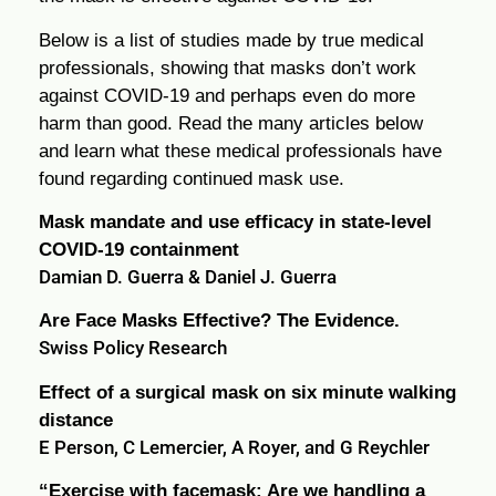
Below is a list of studies made by true medical
professionals, showing that masks don’t work
against COVID-19 and perhaps even do more
harm than good. Read the many articles below
and learn what these medical professionals have
found regarding continued mask use.
Mask mandate and use efficacy in state-level
COVID-19 containment
Damian D. Guerra & Daniel J. Guerra
Are Face Masks Effective? The Evidence.
Swiss Policy Research
Effect of a surgical mask on six minute walking
distance
E Person, C Lemercier, A Royer, and G Reychler
“Exercise with facemask; Are we handling a