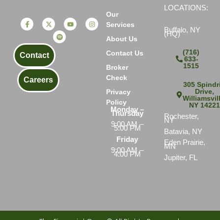
LOCATIONS:
Our
Services
Buffalo, NY
(HQ)
About Us
(716)
Contact Us
Contact
633-
1515
Broker
Check
Careers
305 Spindri
Drive,
Privacy
Williamsvil
Policy
NY 1422
Monday –
Thursday
Rochester,
NY
9:00 AM –
5:00 PM
Batavia, NY
Friday
Eden Prairie,
MN
9:00 AM –
4:00 PM
Jupiter, FL