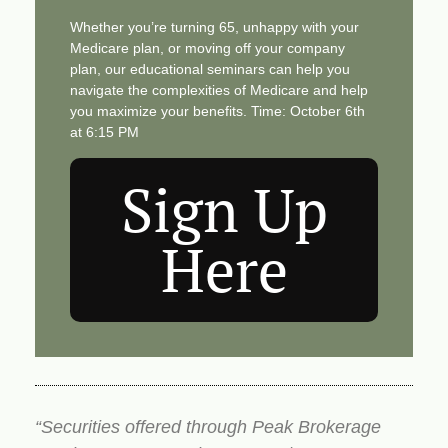
Whether you’re turning 65, unhappy with your
Medicare plan, or moving off your company
plan, our educational seminars can help you
navigate the complexities of Medicare and help
you maximize your benefits. Time: October 6th
at 6:15 PM
Sign Up
Here
“Securities offered through Peak Brokerage