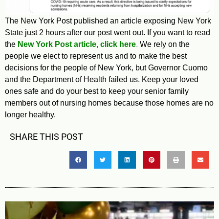
The New York Post published an article exposing New York
State just 2 hours after our post went out. If you want to read
the
New York Post article, click here
.
We rely on the
people we elect to represent us and to make the best
decisions for the people of New York, but Governor Cuomo
and the Department of Health failed us. Keep your loved
ones safe and do your best to keep your senior family
members out of nursing homes because those homes are no
longer healthy.
SHARE THIS POST