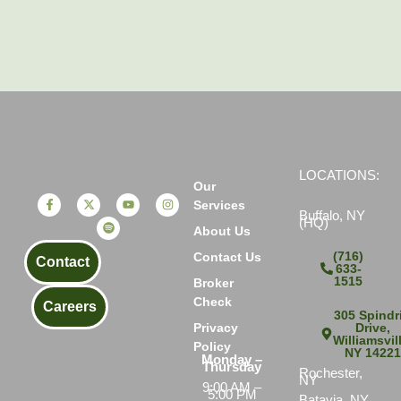
LOCATIONS:
Our
Services
Buffalo, NY
(HQ)
About Us
(716)
Contact Us
Contact
633-
1515
Broker
Check
Careers
305 Spindri
Drive,
Privacy
Williamsvil
Policy
NY 1422
Monday –
Thursday
Rochester,
NY
9:00 AM –
5:00 PM
Batavia, NY