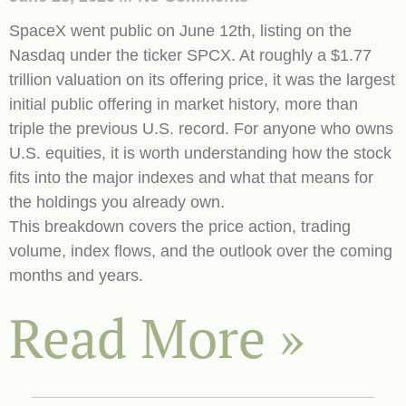
SpaceX went public on June 12th, listing on the
Nasdaq under the ticker SPCX. At roughly a $1.77
trillion valuation on its offering price, it was the largest
initial public offering in market history, more than
triple the previous U.S. record. For anyone who owns
U.S. equities, it is worth understanding how the stock
fits into the major indexes and what that means for
the holdings you already own.
This breakdown covers the price action, trading
volume, index flows, and the outlook over the coming
months and years.
Read More »