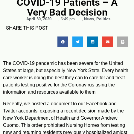
COVID-19 Patients – A
Very Bad Decision
April 30, 2020
,
6:49 pm
,
News
,
Politics
SHARE THIS POST
The COVID-19 pandemic has been severe for the United
States at large, but especially New York State. Every health
care worker is doing the best they can to care for and treat
patients testing positive for the Coronavirus using the
information and resources available to them.
Recently, we posted a document to our Facebook and
Twitter accounts, exposing a recent decision made by the
New York Department of Health and Governor Andrew
Cuomo. This order prohibited Nursing Homes from testing
new and returning residents previously hospitalized amidst