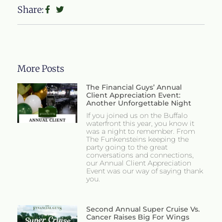
Share:
More Posts
The Financial Guys’ Annual
Client Appreciation Event:
Another Unforgettable Night
If you joined us on the Buffalo
waterfront this year, you know it
was a night to remember. From
The Funkensteins keeping the
party going to the great
conversations and connections,
our Annual Client Appreciation
Event was our way of saying thank
you.
Second Annual Super Cruise Vs.
Cancer Raises Big For Wings