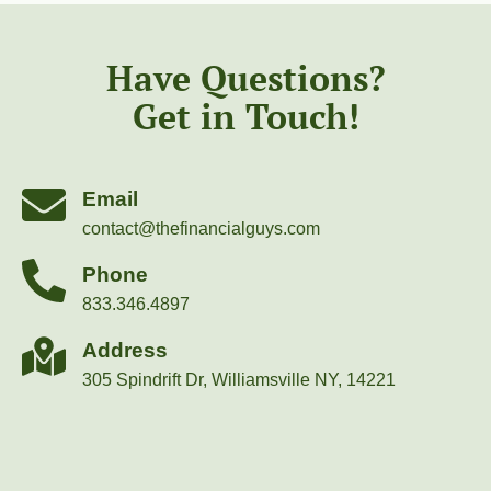
Have Questions?
Get in Touch!
Email
contact@thefinancialguys.com
Phone
833.346.4897
Address
305 Spindrift Dr, Williamsville NY, 14221