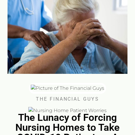
THE FINANCIAL GUYS
The Lunacy of Forcing
Nursing Homes to Take