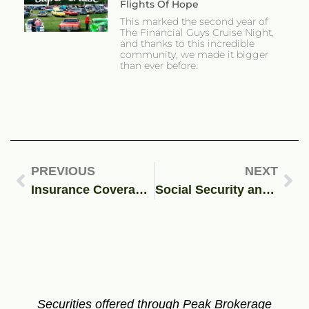
Flights Of Hope
This marked the second year of
The Financial Guys Cruise Night,
and thanks to this incredible
community, we made it bigger
than ever before.
PREVIOUS
NEXT
Insurance Coverage During Coronavirus, What You Need To Know
Social Security and Spousal Benefits: What You Need to Know
Securities offered through Peak Brokerage