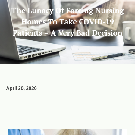
The Lunacy Of Forcing Nursing
Homes To Take COVID-19
Patients – A Very Bad Decision
April 30, 2020