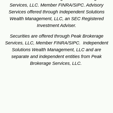
Services, LLC. Member FINRA/SIPC.
Advisory
Services offered through Independent Solutions
Wealth Management, LLC, an SEC Registered
Investment Adviser.
Securities are offered through Peak Brokerage
Services, LLC, Member FINRA/SIPC. Independent
Solutions Wealth Management, LLC and are
separate and independent entities from Peak
Brokerage Services, LLC.