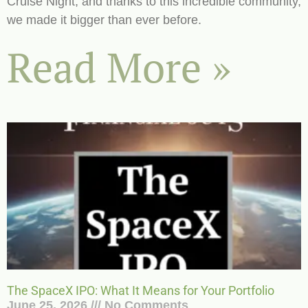
Cruise Night, and thanks to this incredible community,
we made it bigger than ever before.
Read More »
The SpaceX IPO: What It Means for Your Portfolio
June 25, 2026
No Comments