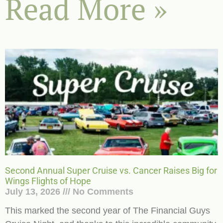
Read More »
Second Annual Super Cruise vs. Cancer Raises Big for
Wings Flights of Hope
July 13, 2026
No Comments
This marked the second year of The Financial Guys