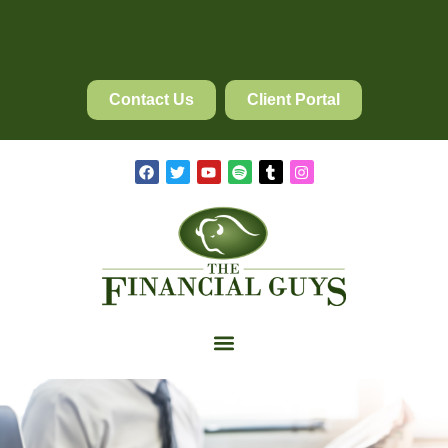
Contact Us
Client Portal