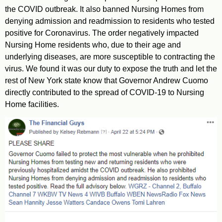
the COVID outbreak. It also banned Nursing Homes from
denying admission and readmission to residents who tested
positive for Coronavirus. The order negatively impacted
Nursing Home residents who, due to their age and
underlying diseases, are more susceptible to contracting the
virus. We found it was our duty to expose the truth and let the
rest of New York state know that Governor Andrew Cuomo
directly contributed to the spread of COVID-19 to Nursing
Home facilities.