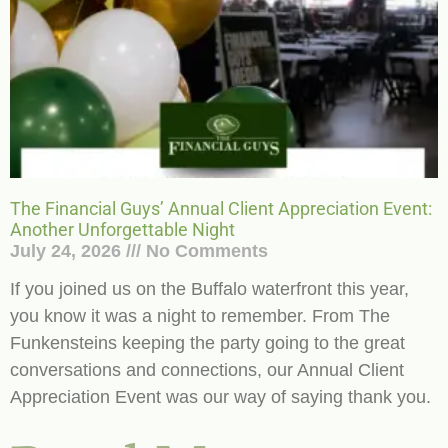
The Financial Guys’ Annual Client Appreciation Event:
Another Unforgettable Night
July 24, 2026
No Comments
If you joined us on the Buffalo waterfront this year,
you know it was a night to remember. From The
Funkensteins keeping the party going to the great
conversations and connections, our Annual Client
Appreciation Event was our way of saying thank you.